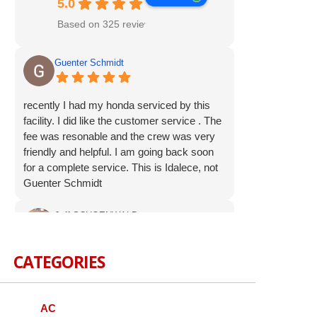
5.0
Based on 325 reviews
Guenter Schmidt
recently I had my honda serviced by this
facility. I did like the customer service . The
fee was resonable and the crew was very
friendly and helpful. I am going back soon
for a complete service. This is Idalece, not
Guenter Schmidt
Jeff SCHOENWALD
CATEGORIES
Service was prompt and polite. Suggested
additional service op were offered, but not
pushed. I appreciate the respectful
approach to the customer.
AC