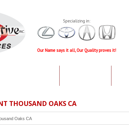
Specializing in:
Our Name says it all, Our Quality proves it!
UR QUALIFICATIONS
TESTIMONIALS
SPEC
NT THOUSAND OAKS CA
housand Oaks CA