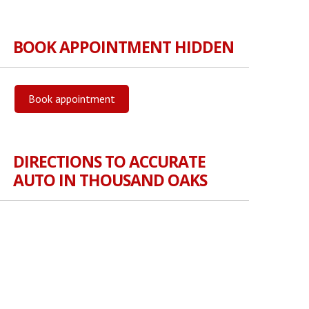
BOOK APPOINTMENT HIDDEN
Book appointment
DIRECTIONS TO ACCURATE
AUTO IN THOUSAND OAKS