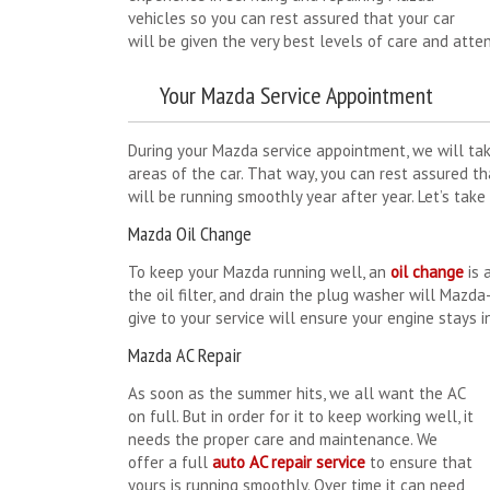
vehicles so you can rest assured that your car
will be given the very best levels of care and attent
Your Mazda Service Appointment
During your Mazda service appointment, we will tak
areas of the car. That way, you can rest assured t
will be running smoothly year after year. Let’s tak
Mazda Oil Change
To keep your Mazda running well, an
oil change
is 
the oil filter, and drain the plug washer will Mazda
give to your service will ensure your engine stays i
Mazda AC Repair
As soon as the summer hits, we all want the AC
on full. But in order for it to keep working well, it
needs the proper care and maintenance. We
offer a full
auto AC repair service
to ensure that
yours is running smoothly. Over time it can need