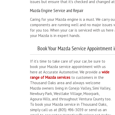
issues but ensure that it’s checked and changed at 
Mazda Engine Service and Repair
Caring for your Mazda engine is a must. We carry ou
components are running well and no major issues wi
for you too. When your car is serviced with us her
your Mazda is in expert hands.
Book Your Mazda Service Appointment 
If it’s time to take care of your car, be sure to
book your Mazda service appointment with us
here at Accurate Automotive. We provide a
wide
range of Mazda services
to customers in the
Thousand Oaks area and always welcome
Mazda owners living in Conejo Valley, Simi Valley,
Newbury Park, Westlake Village, Moorpark,
Agoura Hills, and throughout Ventura County too.
To book your Mazda service in Thousand Oaks,
simply call us at (805) 496-3039 or send us an