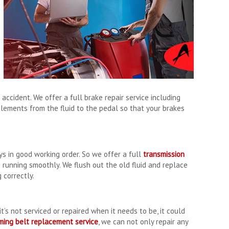
accident. We offer a full brake repair service including
lements from the fluid to the pedal so that your brakes
ys in good working order. So we offer a full
transmission
 running smoothly. We flush out the old fluid and replace
 correctly.
t’s not serviced or repaired when it needs to be, it could
iming belt replacement service
, we can not only repair any