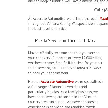
able to keep it running well, avoid any issues, and 
Call: (
At Accurate Automotive, we offer a thorough
Mazd
throughout Ventura County. We specialize in Japane
the best level of service.
Mazda Service in Thousand Oaks
Mazda officially recommends that you service
your car every 12 months or every 12,000 miles,
whichever comes first. So if it’s time for your car
to be serviced, call us today at (805) 496-3039
to book your appointment.
Here at
Accurate Automotive
, we’re specialists in
a full range of Japanese vehicles and
particularly Mazdas. As a family business, we
have been serving customers in the Ventura
Country area since 1990. We have decades of
experience in servicing and repairing Mazda