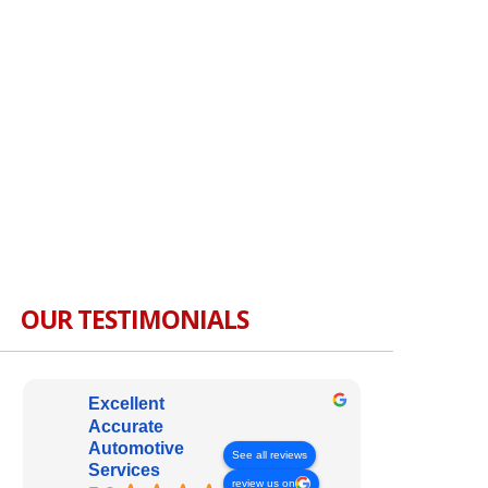
OUR TESTIMONIALS
Excellent
Accurate
Automotive
See all reviews
Services
review us on