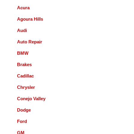
Acura
Bernie Budnik
Agoura Hills
GIL AND STAFF ARE EXCELLENT
Audi
DIAGNOSTICIANS! I HIGHLY
RECOMMEND ACCURATE
Auto Repair
AUTOMOTIVE FOR ALL YOUR
AUTOMOTIVE NEEDS.
BMW
Brakes
Queenie Sonnefeld
Cadillac
Accurate Automotive was able to take my
Chrysler
car in for an issue with my rear brakes.
They did a great job and pricing was fair.
Conejo Valley
Overall had a good experience with them
Dodge
and will recommend to local friends.
Ford
Paul Sneed
GM