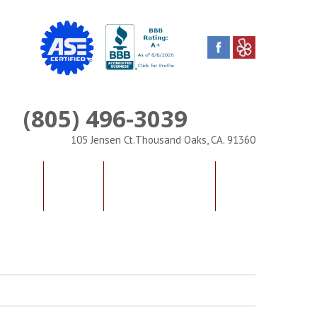
(805) 496-3039
Phone
105 Jensen Ct.Thousand Oaks, CA. 91360
IALS
FAQS
CONTACT US