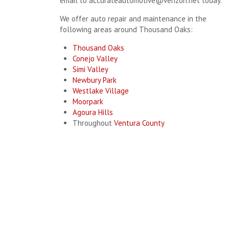
email to
accurateautomotive@verizon.net
today.
We offer auto repair and maintenance in the
following areas around Thousand Oaks:
Thousand Oaks
Conejo Valley
Simi Valley
Newbury Park
Westlake Village
Moorpark
Agoura Hills
Throughout
Ventura County