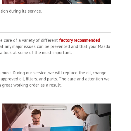
ion during its service.
e care of a variety of different
factory recommended
hat any major issues can be prevented and that your Mazda
e a look at some of the most important.
a must. During our service, we will replace the oil, change
-approved oil, filters, and parts. The care and attention we
n great working order as a result.