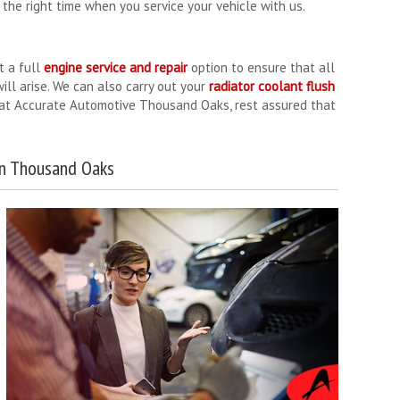
the right time when you service your vehicle with us.
t a full
engine service and repair
option to ensure that all
ll arise. We can also carry out your
radiator coolant flush
e at Accurate Automotive Thousand Oaks, rest assured that
in Thousand Oaks