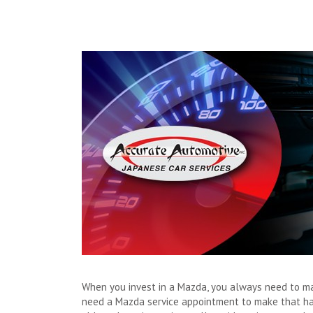
When you invest in a Mazda, you always need to mak
need a Mazda service appointment to make that happ