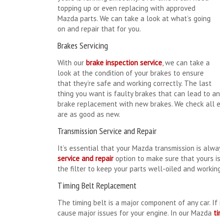
topping up or even replacing with approved
Mazda parts. We can take a look at what’s going
on and repair that for you.
Brakes Servicing
With our
brake inspection service
, we can take a
look at the condition of your brakes to ensure
that they’re safe and working correctly. The last
thing you want is faulty brakes that can lead to an 
brake replacement with new brakes. We check all e
are as good as new.
Transmission Service and Repair
It’s essential that your Mazda transmission is alwa
service and repair
option to make sure that yours is
the filter to keep your parts well-oiled and working
Timing Belt Replacement
The timing belt is a major component of any car. If i
cause major issues for your engine. In our Mazda
t