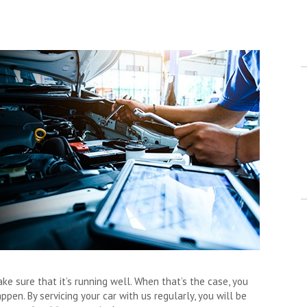
e sure that it’s running well. When that’s the case, you
en. By servicing your car with us regularly, you will be