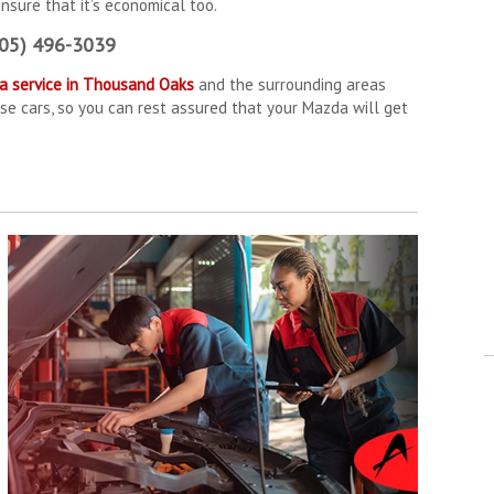
ensure that it’s economical too.
805) 496-3039
a service in Thousand Oaks
and the surrounding areas
se cars, so you can rest assured that your Mazda will get