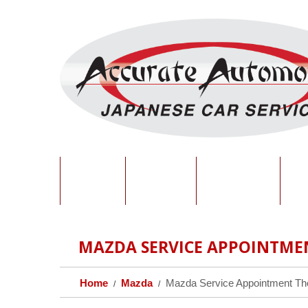
HOME
ABOUT
SERVICES
O
MAZDA SERVICE APPOINTME
Home
Mazda
Mazda Service Appointment T