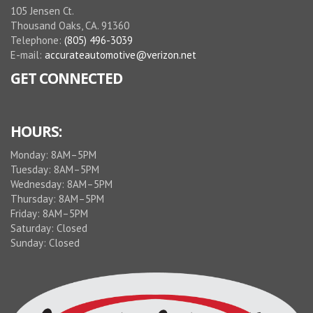
helpful. I
105 Jensen Ct.
am going
Thousand Oaks, CA. 91360
back
Telephone:
(805) 496-3039
soon for
E-mail:
accurateautomotive@verizon.net
a
GET CONNECTED
complete
service.
This is
Idalece,
HOURS:
not
Monday: 8AM–5PM
Guenter
Tuesday: 8AM–5PM
Schmidt
Wednesday: 8AM–5PM
Thursday: 8AM–5PM
Friday: 8AM–5PM
Saturday: Closed
Sunday: Closed