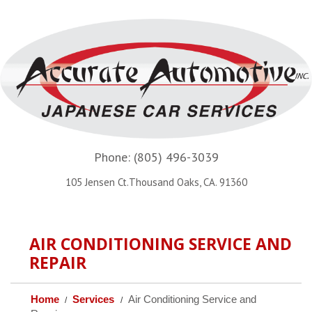
Phone:
(805) 496-3039
105 Jensen Ct.Thousand Oaks, CA. 91360
AIR CONDITIONING SERVICE AND
REPAIR
Home
Services
Air Conditioning Service and