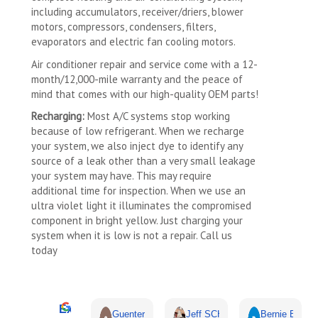
including accumulators, receiver/driers, blower
motors, compressors, condensers, filters,
evaporators and electric fan cooling motors.
Air conditioner repair and service come with a 12-
month/12,000-mile warranty and the peace of
mind that comes with our high-quality OEM parts!
Recharging:
Most A/C systems stop working
because of low refrigerant. When we recharge
your system, we also inject dye to identify any
source of a leak other than a very small leakage
your system may have. This may require
additional time for inspection. When we use an
ultra violet light it illuminates the compromised
component in bright yellow. Just charging your
system when it is low is not a repair. Call us
today
Excellent
Guenter Schmidt
Jeff SCHOENWALD
Bernie Budnik