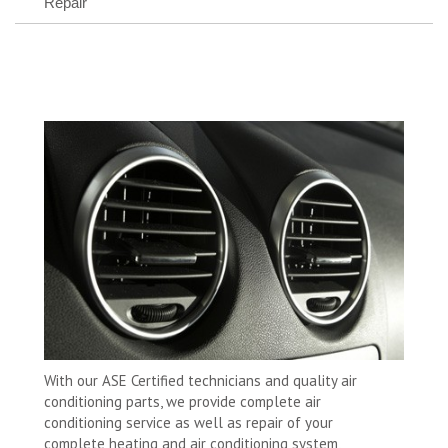
Repair
With our ASE Certified technicians and quality air
conditioning parts, we provide complete air
conditioning service as well as repair of your
complete heating and air conditioning system,