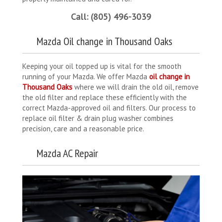
Call: (805) 496-3039
Mazda Oil change in Thousand Oaks
Keeping your oil topped up is vital for the smooth
running of your Mazda. We offer Mazda
oil change in
Thousand Oaks
where we will drain the old oil, remove
the old filter and replace these efficiently with the
correct Mazda-approved oil and filters. Our process to
replace oil filter & drain plug washer combines
precision, care and a reasonable price.
Mazda AC Repair