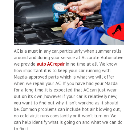
AC is a must in any car, particularly when summer rolls
around and during your service at Accurate Automotive
we provide
auto AC repair
in no time at all. We know
how important it is to keep your car running with
Mazda-approved parts which is what we will offer
when we repair your AC. If you have had your Mazda
for a long time, it is expected that AC can just wear
out on its own, however if your car is relatively new,
you want to find out why it isn’t working as it should
be. Common problems can include hot air blowing out,
no cold air, it runs constantly or it won’t turn on. We
can help identify what is going on and what we can do
to fix it.