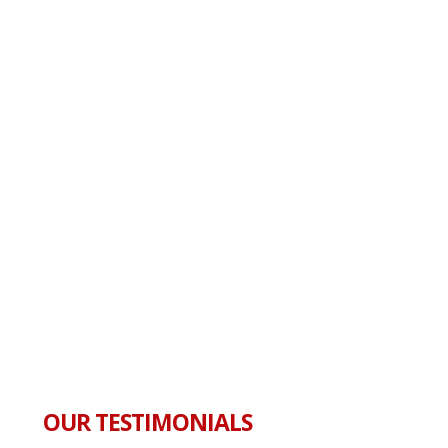
OUR TESTIMONIALS