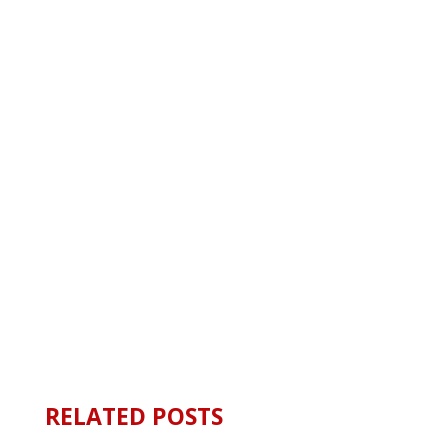
RELATED POSTS