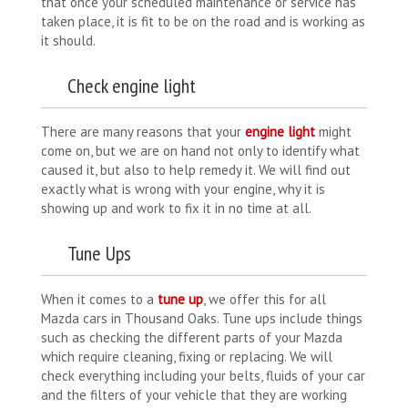
that once your scheduled maintenance or service has
taken place, it is fit to be on the road and is working as
it should.
Check engine light
There are many reasons that your
engine light
might
come on, but we are on hand not only to identify what
caused it, but also to help remedy it. We will find out
exactly what is wrong with your engine, why it is
showing up and work to fix it in no time at all.
Tune Ups
When it comes to a
tune up
, we offer this for all
Mazda cars in Thousand Oaks. Tune ups include things
such as checking the different parts of your Mazda
which require cleaning, fixing or replacing. We will
check everything including your belts, fluids of your car
and the filters of your vehicle that they are working