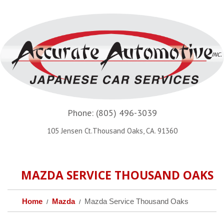
Phone:
(805) 496-3039
105 Jensen Ct.Thousand Oaks, CA. 91360
MAZDA SERVICE THOUSAND OAKS
Home
Mazda
Mazda Service Thousand Oaks