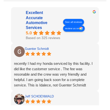
Excellent
Accurate
See all reviews
Automotive
Services
review us on
5.0
Based on 325 reviews
Guenter Schmidt
recently I had my honda serviced by this facility. I
did like the customer service . The fee was
resonable and the crew was very friendly and
helpful. I am going back soon for a complete
service. This is Idalece, not Guenter Schmidt
Jeff SCHOENWALD