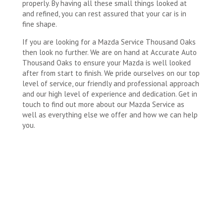
properly. By having all these small things looked at
and refined, you can rest assured that your car is in
fine shape.
If you are looking for a Mazda Service Thousand Oaks
then look no further. We are on hand at Accurate Auto
Thousand Oaks to ensure your Mazda is well looked
after from start to finish. We pride ourselves on our top
level of service, our friendly and professional approach
and our high level of experience and dedication. Get in
touch to find out more about our Mazda Service as
well as everything else we offer and how we can help
you.