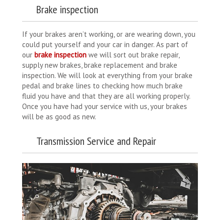
Brake inspection
If your brakes aren’t working, or are wearing down, you
could put yourself and your car in danger. As part of
our
brake inspection
we will sort out brake repair,
supply new brakes, brake replacement and brake
inspection. We will look at everything from your brake
pedal and brake lines to checking how much brake
fluid you have and that they are all working properly.
Once you have had your service with us, your brakes
will be as good as new.
Transmission Service and Repair