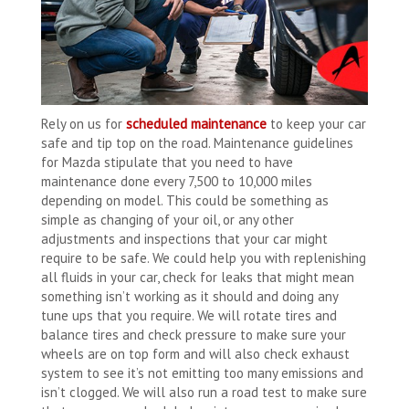
Rely on us for
scheduled maintenance
to keep your car
safe and tip top on the road. Maintenance guidelines
for Mazda stipulate that you need to have
maintenance done every 7,500 to 10,000 miles
depending on model. This could be something as
simple as changing of your oil, or any other
adjustments and inspections that your car might
require to be safe. We could help you with replenishing
all fluids in your car, check for leaks that might mean
something isn’t working as it should and doing any
tune ups that you require. We will rotate tires and
balance tires and check pressure to make sure your
wheels are on top form and will also check exhaust
system to see it’s not emitting too many emissions and
isn’t clogged. We will also run a road test to make sure