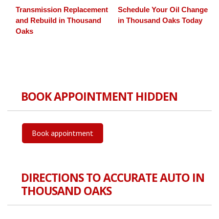
Transmission Replacement
Schedule Your Oil Change
and Rebuild in Thousand
in Thousand Oaks Today
Oaks
BOOK APPOINTMENT HIDDEN
Book appointment
DIRECTIONS TO ACCURATE AUTO IN
THOUSAND OAKS