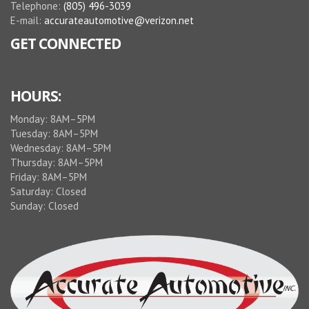
Telephone:
(805) 496-3039
E-mail:
accurateautomotive@verizon.net
GET CONNECTED
HOURS:
Monday: 8AM–5PM
Tuesday: 8AM–5PM
Wednesday: 8AM–5PM
Thursday: 8AM–5PM
Friday: 8AM–5PM
Saturday: Closed
Sunday: Closed