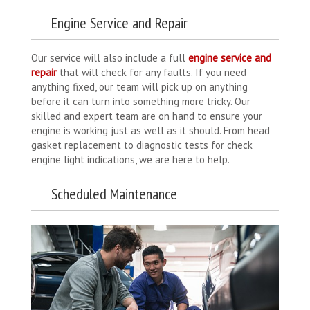
Engine Service and Repair
Our service will also include a full
engine service and
repair
that will check for any faults. If you need
anything fixed, our team will pick up on anything
before it can turn into something more tricky. Our
skilled and expert team are on hand to ensure your
engine is working just as well as it should. From head
gasket replacement to diagnostic tests for check
engine light indications, we are here to help.
Scheduled Maintenance