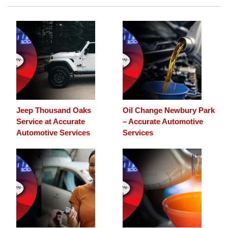
Jeep Thousand Oaks
Oil Change Newbury Park
Service at Accurate
– Accurate Automotive
Automotive Services
Services