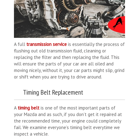
A full
transmission service
is essentially the process of
flushing out old transmission fluid, cleaning or
replacing the filter and then replacing the fluid. This
will ensure the parts of your car are all oiled and
moving nicely, without it, your car parts might slip, grind
or shift when you are trying to drive around.
Timing Belt Replacement
A
timing belt
is one of the most important parts of
your Mazda and as such, if you don’t get it repaired at
the recommended time, your engine could completely
fail. We examine everyone’s timing belt everytime we
inspect a vehicle.