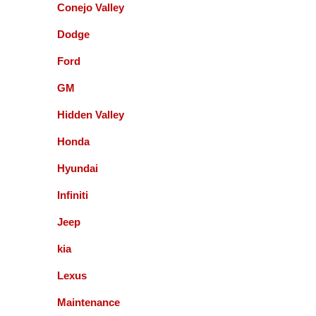
Conejo Valley
Dodge
Accurate Automotive did an excellent job!! I am
very happy with the quality of their service. They
Ford
replaced my transmission and other major repairs
and satisfied with the quality of their work. I highly
GM
recommend them!
Hidden Valley
Honda
Mark Warmann
Hyundai
Infiniti
This shop is fantastic! Gil and company are the
greatest. Honest and straight forward. You can go
Jeep
to the bank on the advice and help they give you. I
kia
am so glad I found these guys 5+ years ago.
Lexus
Fernando Alvarez
Maintenance