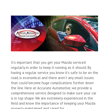
It’s important that you get your Mazda serviced
regularly in order to keep it running as it should. By
having a regular service you know it’s safe to be on the
road, is economical and there aren’t any small issues
that could become huge complications further down
the line. Here at Accurate Automotive, we provide a
comprehensive service designed to make sure your car
is in top shape. We are extremely experienced in the
field and know the importance of keeping your Mazda
properly maintained and cared for.