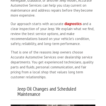
Renegade, Gladiator, or another Jeep model, Accurate
Automotive Services can help you stay current on
maintenance and address repairs before they become
more expensive.
Our approach starts with accurate
diagnostics
and a
clear inspection of your Jeep. We explain what we find,
review the best service options, and make
recommendations based on your vehicle’s condition,
safety, reliability, and long-term performance.
That is one of the reasons Jeep owners choose
Accurate Automotive Services over dealership service
departments. You get experienced technicians, quality
parts and fluids, personal communication, and fair
pricing from a local shop that values long term
customer relationships.
Jeep Oil Changes and Scheduled
Maintenance