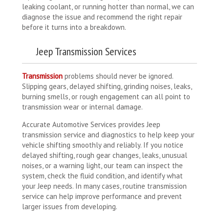
leaking coolant, or running hotter than normal, we can
diagnose the issue and recommend the right repair
before it turns into a breakdown.
Jeep Transmission Services
Transmission
problems should never be ignored.
Slipping gears, delayed shifting, grinding noises, leaks,
burning smells, or rough engagement can all point to
transmission wear or internal damage.
Accurate Automotive Services provides Jeep
transmission service and diagnostics to help keep your
vehicle shifting smoothly and reliably. If you notice
delayed shifting, rough gear changes, leaks, unusual
noises, or a warning light, our team can inspect the
system, check the fluid condition, and identify what
your Jeep needs. In many cases, routine transmission
service can help improve performance and prevent
larger issues from developing.