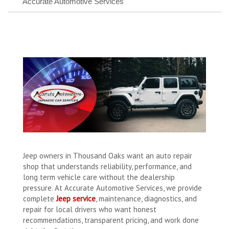
Accurate Automotive Services
Jeep owners in Thousand Oaks want an auto repair
shop that understands reliability, performance, and
long term vehicle care without the dealership
pressure. At Accurate Automotive Services, we provide
complete
Jeep service
, maintenance, diagnostics, and
repair for local drivers who want honest
recommendations, transparent pricing, and work done