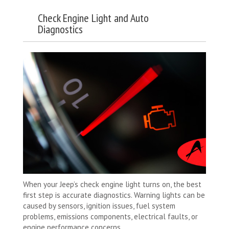
Check Engine Light and Auto
Diagnostics
When your Jeep’s check engine light turns on, the best
first step is accurate diagnostics. Warning lights can be
caused by sensors, ignition issues, fuel system
problems, emissions components, electrical faults, or
engine performance concerns.