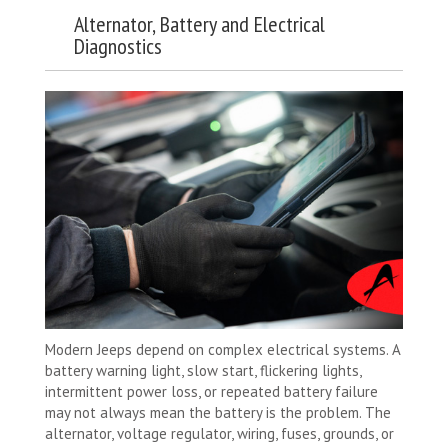
Alternator, Battery and Electrical
Diagnostics
Modern Jeeps depend on complex electrical systems. A
battery warning light, slow start, flickering lights,
intermittent power loss, or repeated battery failure
may not always mean the battery is the problem. The
alternator, voltage regulator, wiring, fuses, grounds, or