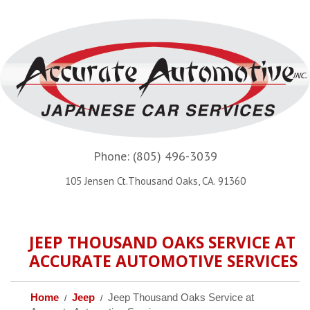
Phone:
(805) 496-3039
105 Jensen Ct.Thousand Oaks, CA. 91360
JEEP THOUSAND OAKS SERVICE AT
ACCURATE AUTOMOTIVE SERVICES
Home
Jeep
Jeep Thousand Oaks Service at