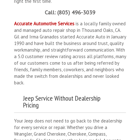
right the first time.
Call: (805) 496-3039
Accurate Automotive Services
is a locally family owned
and managed auto repair shop in Thousand Oaks, CA.
Gil and Irma Granados started Accurate Auto in January
1990 and have built the business around trust, quality
workmanship, and straightforward communication. With
a 5.0 customer review rating across all platforms, many
of our customers come to us after being referred by
friends, family members, coworkers, and neighbors who
made the switch from dealerships and never looked
back.
Jeep Service Without Dealership
Pricing
Your Jeep does not need to go back to the dealership
for every service or repair. Whether you drive a
Wrangler, Grand Cherokee, Cherokee, Compass,