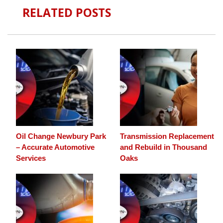
RELATED POSTS
Oil Change Newbury Park
Transmission Replacement
– Accurate Automotive
and Rebuild in Thousand
Services
Oaks