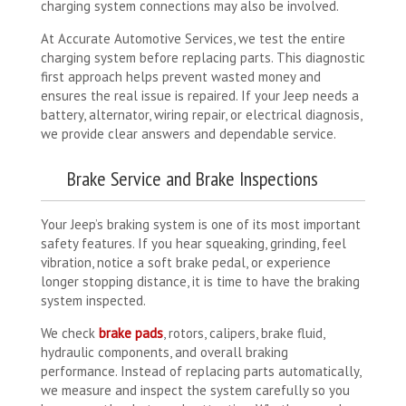
charging system connections may also be involved.
At Accurate Automotive Services, we test the entire
charging system before replacing parts. This diagnostic
first approach helps prevent wasted money and
ensures the real issue is repaired. If your Jeep needs a
battery, alternator, wiring repair, or electrical diagnosis,
we provide clear answers and dependable service.
Brake Service and Brake Inspections
Your Jeep’s braking system is one of its most important
safety features. If you hear squeaking, grinding, feel
vibration, notice a soft brake pedal, or experience
longer stopping distance, it is time to have the braking
system inspected.
We check
brake pads
, rotors, calipers, brake fluid,
hydraulic components, and overall braking
performance. Instead of replacing parts automatically,
we measure and inspect the system carefully so you