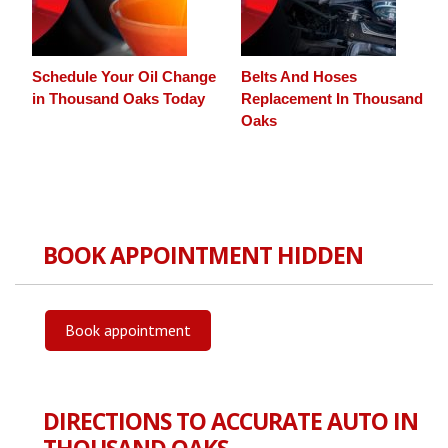
Schedule Your Oil Change
Belts And Hoses
in Thousand Oaks Today
Replacement In Thousand
Oaks
BOOK APPOINTMENT HIDDEN
Book appointment
DIRECTIONS TO ACCURATE AUTO IN
THOUSAND OAKS