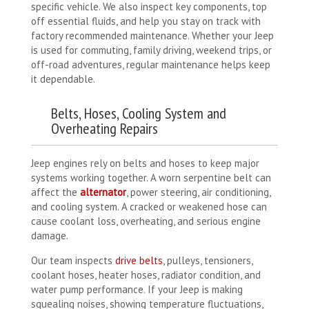
specific vehicle. We also inspect key components, top
off essential fluids, and help you stay on track with
factory recommended maintenance. Whether your Jeep
is used for commuting, family driving, weekend trips, or
off-road adventures, regular maintenance helps keep
it dependable.
Belts, Hoses, Cooling System and
Overheating Repairs
Jeep engines rely on belts and hoses to keep major
systems working together. A worn serpentine belt can
affect the
alternator
, power steering, air conditioning,
and cooling system. A cracked or weakened hose can
cause coolant loss, overheating, and serious engine
damage.
Our team inspects
drive belts
, pulleys, tensioners,
coolant hoses, heater hoses, radiator condition, and
water pump performance. If your Jeep is making
squealing noises, showing temperature fluctuations,