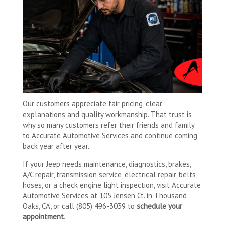
Our customers appreciate fair pricing, clear
explanations and quality workmanship. That trust is
why so many customers refer their friends and family
to Accurate Automotive Services and continue coming
back year after year.
If your Jeep needs maintenance, diagnostics, brakes,
A/C repair, transmission service, electrical repair, belts,
hoses, or a check engine light inspection, visit Accurate
Automotive Services at 105 Jensen Ct. in Thousand
Oaks, CA, or call (805) 496-3039 to
schedule your
appointment
.