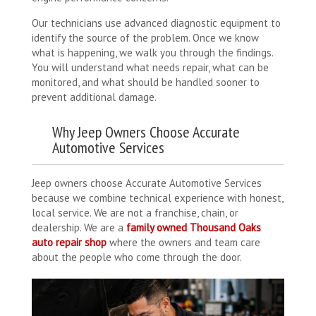
Our technicians use advanced diagnostic equipment to
identify the source of the problem. Once we know
what is happening, we walk you through the findings.
You will understand what needs repair, what can be
monitored, and what should be handled sooner to
prevent additional damage.
Why Jeep Owners Choose Accurate
Automotive Services
Jeep owners choose Accurate Automotive Services
because we combine technical experience with honest,
local service. We are not a franchise, chain, or
dealership. We are a
family owned Thousand Oaks
auto repair shop
where the owners and team care
about the people who come through the door.