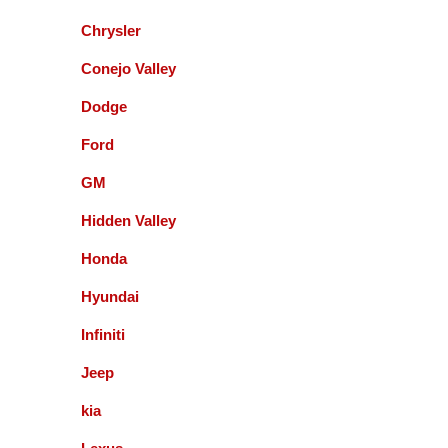
with them and will recommend to local friends.
Chrysler
Paul Sneed
Conejo Valley
Dodge
Accurate Automotive did an excellent job!! I am
very happy with the quality of their service. They
Ford
replaced my transmission and other major repairs
and satisfied with the quality of their work. I highly
GM
recommend them!
Hidden Valley
Honda
Mark Warmann
Hyundai
Infiniti
This shop is fantastic! Gil and company are the
greatest. Honest and straight forward. You can go
Jeep
to the bank on the advice and help they give you. I
kia
am so glad I found these guys 5+ years ago.