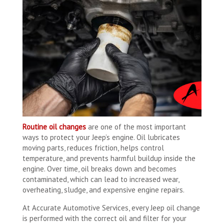
Routine oil changes
are one of the most important
ways to protect your Jeep’s engine. Oil lubricates
moving parts, reduces friction, helps control
temperature, and prevents harmful buildup inside the
engine. Over time, oil breaks down and becomes
contaminated, which can lead to increased wear,
overheating, sludge, and expensive engine repairs.
At Accurate Automotive Services, every Jeep oil change
is performed with the correct oil and filter for your