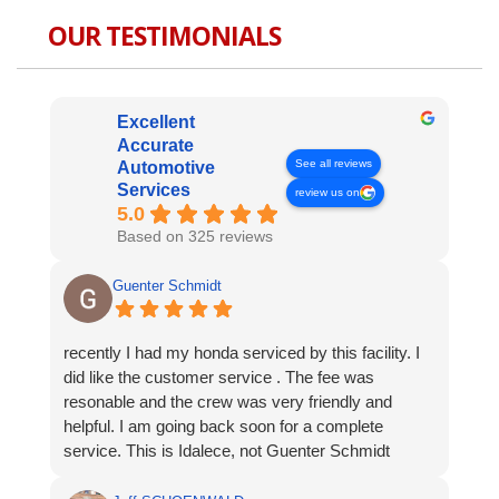
OUR TESTIMONIALS
Excellent
Accurate
See all reviews
Automotive
Services
review us on
5.0
Based on 325 reviews
Guenter Schmidt
recently I had my honda serviced by this facility. I
did like the customer service . The fee was
resonable and the crew was very friendly and
helpful. I am going back soon for a complete
service. This is Idalece, not Guenter Schmidt