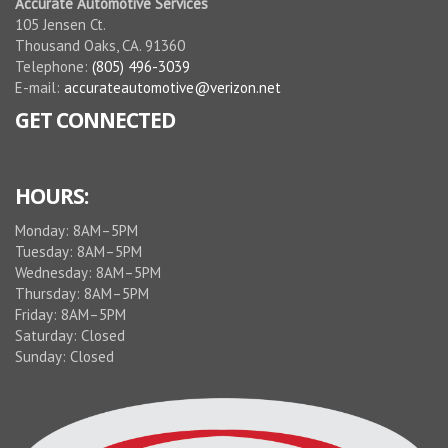
Accurate Automotive Services
105 Jensen Ct.
Thousand Oaks, CA. 91360
Telephone:
(805) 496-3039
E-mail:
accurateautomotive@verizon.net
GET CONNECTED
HOURS:
Monday: 8AM–5PM
Tuesday: 8AM–5PM
Wednesday: 8AM–5PM
Thursday: 8AM–5PM
Friday: 8AM–5PM
Saturday: Closed
Sunday: Closed