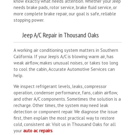
know exactly what needs attention. Whether your Jeep
needs brake pads, rotor service, brake fluid service, or
more complete brake repair, our goal is safe, reliable
stopping power.
Jeep A/C Repair in Thousand Oaks
A working air conditioning system matters in Southern
California. If your Jeep’s A/C is blowing warm air, has
weak airflow, makes unusual noises, or takes too long
to cool the cabin, Accurate Automotive Services can
help.
We inspect refrigerant levels, leaks, compressor
operation, condenser performance, fans, cabin airflow,
and other A/C components. Sometimes the solution is a
recharge. Other times, the system may need leak
detection or component repair. We diagnose the issue
first, then explain the most practical way to restore
cold, consistent air. Visit us in Thousand Oaks for all
your
auto ac repairs
.