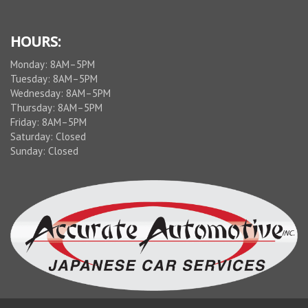
service.
This is
Idalece,
HOURS:
not
Monday: 8AM–5PM
Guenter
Tuesday: 8AM–5PM
Schmidt
Wednesday: 8AM–5PM
Thursday: 8AM–5PM
Friday: 8AM–5PM
Saturday: Closed
Sunday: Closed