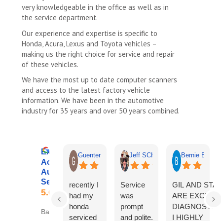
very knowledgeable in the office as well as in
the service department.
Our experience and expertise is specific to
Honda, Acura, Lexus and Toyota vehicles –
making us the right choice for service and repair
of these vehicles.
We have the most up to date computer scanners
and access to the latest factory vehicle
information. We have been in the automotive
industry for 35 years and over 50 years combined.
Excellent
Guenter Schmidt
Jeff SCHOENWALD
Bernie Budnik
Accurate
Automotive
Services
recently I
Service
GIL AND STA
5.0
had my
was
ARE EXCELL
honda
prompt
DIAGNOSTICI
Based on 325 reviews
serviced
and polite.
I HIGHLY