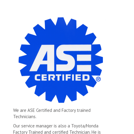
We are ASE Certified and Factory trained
Technicians.
Our service manager is also a Toyota/Honda
Factory Trained and certified Technician. He is