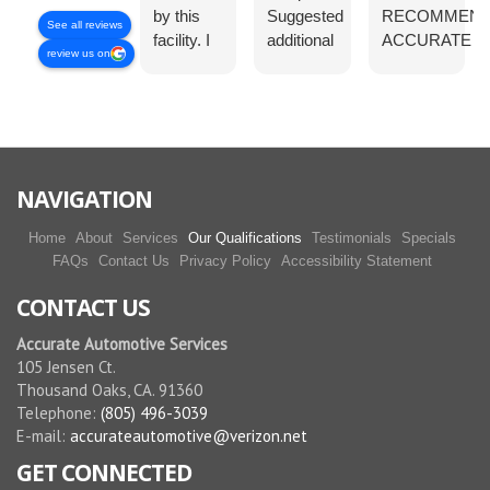
by this
Suggested
RECOMMEN
See all reviews
facility. I
additional
ACCURATE
review us on
did like
service op
AUTOMOTIV
the
were
FOR ALL YO
customer
offered,
AUTOMOTIV
service .
but not
NEEDS.
The fee
pushed. I
was
appreciate
NAVIGATION
resonable
the
and the
respectful
Home
About
Services
Our Qualifications
Testimonials
Specials
crew was
approach
FAQs
Contact Us
Privacy Policy
Accessibility Statement
very
to the
CONTACT US
friendly
customer.
and
Accurate Automotive Services
helpful. I
105 Jensen Ct.
am going
Thousand Oaks, CA. 91360
back
Telephone:
(805) 496-3039
soon for
E-mail:
accurateautomotive@verizon.net
a
GET CONNECTED
complete