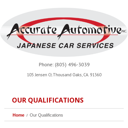
Phone:
(805) 496-3039
105 Jensen Ct.Thousand Oaks, CA. 91360
OUR QUALIFICATIONS
Home
Our Qualifications