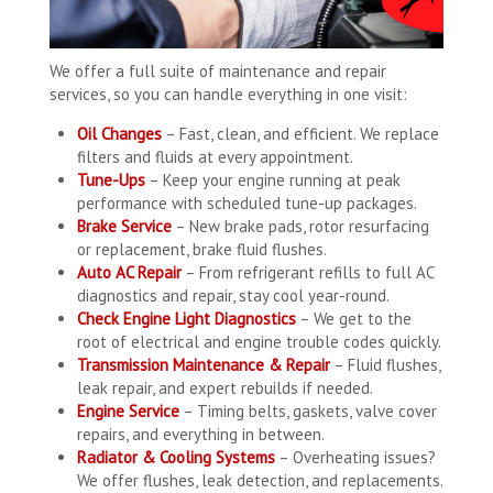
We offer a full suite of maintenance and repair
services, so you can handle everything in one visit:
Oil Changes
– Fast, clean, and efficient. We replace
filters and fluids at every appointment.
Tune-Ups
– Keep your engine running at peak
performance with scheduled tune-up packages.
Brake Service
– New brake pads, rotor resurfacing
or replacement, brake fluid flushes.
Auto AC Repair
– From refrigerant refills to full AC
diagnostics and repair, stay cool year-round.
Check Engine Light Diagnostics
– We get to the
root of electrical and engine trouble codes quickly.
Transmission Maintenance & Repair
– Fluid flushes,
leak repair, and expert rebuilds if needed.
Engine Service
– Timing belts, gaskets, valve cover
repairs, and everything in between.
Radiator & Cooling Systems
– Overheating issues?
We offer flushes, leak detection, and replacements.