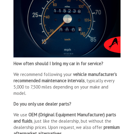
How often should I bring my car in for service?
We recommend following your
vehicle manufacturer’s
recommended maintenance intervals
, typically every
5,000 to 7,500 miles depending on your make and
model.
Do you only use dealer parts?
We use
OEM (Original Equipment Manufacturer) parts
and fluids
, just like the dealership, but without the
dealership prices. Upon request, we also offer
premium
aftermarket alternatives.