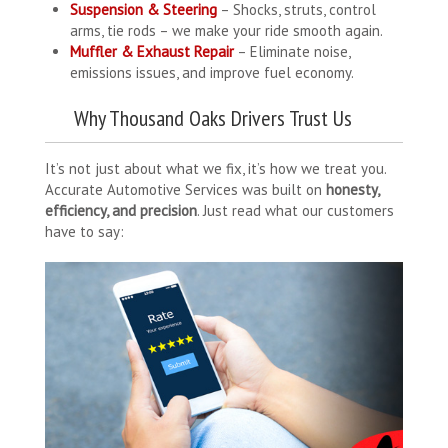
Suspension & Steering
– Shocks, struts, control
arms, tie rods – we make your ride smooth again.
Muffler & Exhaust Repair
– Eliminate noise,
emissions issues, and improve fuel economy.
Why Thousand Oaks Drivers Trust Us
It’s not just about what we fix, it’s how we treat you.
Accurate Automotive Services was built on
honesty,
efficiency, and precision
. Just read what our customers
have to say: