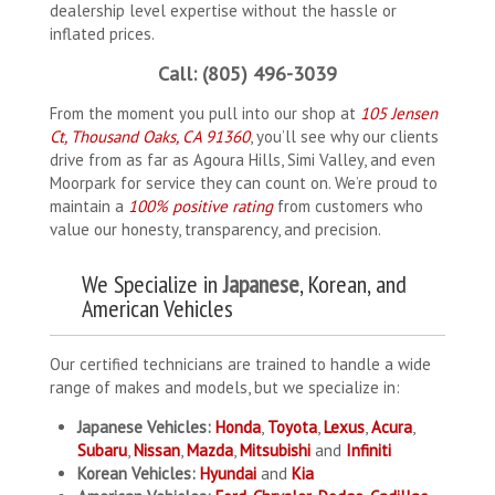
dealership level expertise without the hassle or
inflated prices.
Call: (805) 496-3039
From the moment you pull into our shop at
105 Jensen
Ct, Thousand Oaks, CA 91360
, you’ll see why our clients
drive from as far as Agoura Hills, Simi Valley, and even
Moorpark for service they can count on. We’re proud to
maintain a
100% positive rating
from customers who
value our honesty, transparency, and precision.
We Specialize in
Japanese
, Korean, and
American Vehicles
Our certified technicians are trained to handle a wide
range of makes and models, but we specialize in:
Japanese Vehicles:
Honda
,
Toyota
,
Lexus
,
Acura
,
Subaru
,
Nissan
,
Mazda
,
Mitsubishi
and
Infiniti
Korean Vehicles:
Hyundai
and
Kia