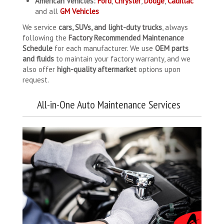
American Vehicles:
Ford
,
Chrysler
,
Dodge
,
Cadillac
and all
GM Vehicles
We service
cars, SUVs, and light-duty trucks
, always
following the
Factory Recommended Maintenance
Schedule
for each manufacturer. We use
OEM parts
and fluids
to maintain your factory warranty, and we
also offer
high-quality aftermarket
options upon
request.
All-in-One Auto Maintenance Services