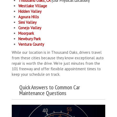
Thousand Oaks, CA
(Our Physical Location)
Westlake Village
Hidden Valley
Agoura Hills
Simi Valley
Conejo Valley
Moorpark
Newbury Park
Ventura County
While our location is in Thousand Oaks, drivers travel
from these cities because they know exceptional auto
repair is worth the drive. We’re just minutes from the
101 freeway and offer flexible appointment times to
keep your schedule on track.
Quick Answers to Common Car
Maintenance Questions