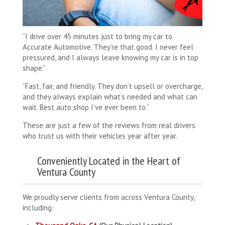
“I drive over 45 minutes just to bring my car to
Accurate Automotive. They’re that good. I never feel
pressured, and I always leave knowing my car is in top
shape.”
“Fast, fair, and friendly. They don’t upsell or overcharge,
and they always explain what’s needed and what can
wait. Best auto shop I’ve ever been to.”
These are just a few of the reviews from real drivers
who trust us with their vehicles year after year.
Conveniently Located in the Heart of
Ventura County
We proudly serve clients from across Ventura County,
including: