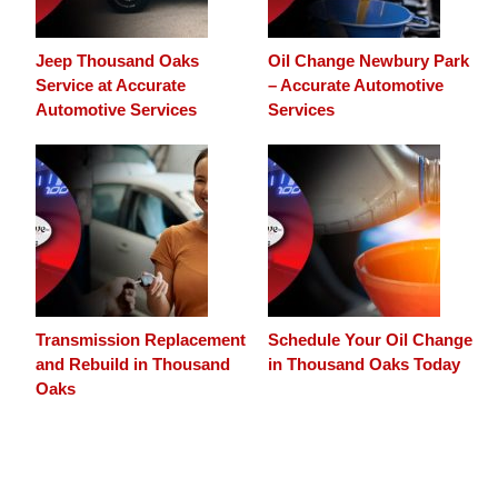
Jeep Thousand Oaks
Oil Change Newbury Park
Service at Accurate
– Accurate Automotive
Automotive Services
Services
Transmission Replacement
Schedule Your Oil Change
and Rebuild in Thousand
in Thousand Oaks Today
Oaks