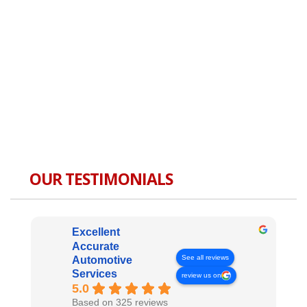
OUR TESTIMONIALS
Excellent
Accurate
See all reviews
Automotive
Services
review us on
5.0
Based on 325 reviews