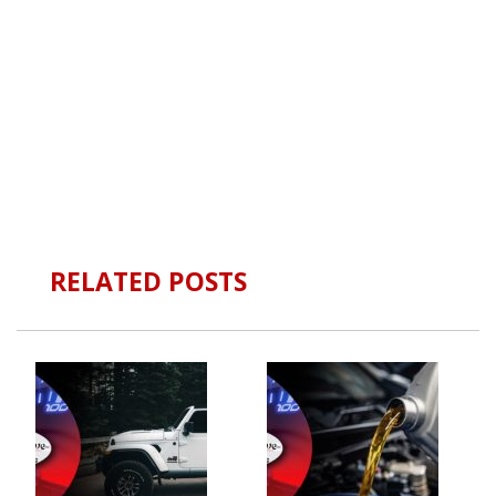
RELATED POSTS