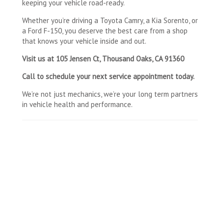
keeping your vehicle road-ready.
Whether you’re driving a Toyota Camry, a Kia Sorento, or
a Ford F-150, you deserve the best care from a shop
that knows your vehicle inside and out.
Visit us at 105 Jensen Ct, Thousand Oaks, CA 91360
Call to schedule your next service appointment today.
We’re not just mechanics, we’re your long term partners
in vehicle health and performance.