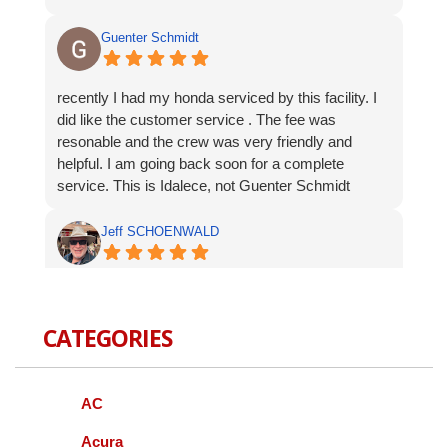
Guenter Schmidt
recently I had my honda serviced by this facility. I
did like the customer service . The fee was
resonable and the crew was very friendly and
helpful. I am going back soon for a complete
service. This is Idalece, not Guenter Schmidt
Jeff SCHOENWALD
Service was prompt and polite. Suggested
additional service op were offered, but not pushed. I
CATEGORIES
appreciate the respectful approach to the customer.
Bernie Budnik
AC
GIL AND STAFF ARE EXCELLENT
Acura