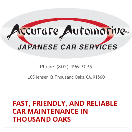
Phone:
(805) 496-3039
105 Jensen Ct.Thousand Oaks, CA. 91360
FAST, FRIENDLY, AND RELIABLE
CAR MAINTENANCE IN
THOUSAND OAKS