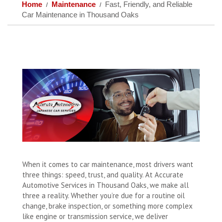
Home
Maintenance
Fast, Friendly, and Reliable
Car Maintenance in Thousand Oaks
When it comes to car maintenance, most drivers want
three things: speed, trust, and quality. At Accurate
Automotive Services in Thousand Oaks, we make all
three a reality. Whether you’re due for a routine oil
change, brake inspection, or something more complex
like engine or transmission service, we deliver