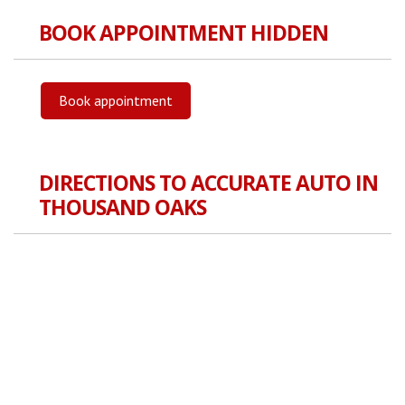
BOOK APPOINTMENT HIDDEN
Book appointment
DIRECTIONS TO ACCURATE AUTO IN
THOUSAND OAKS