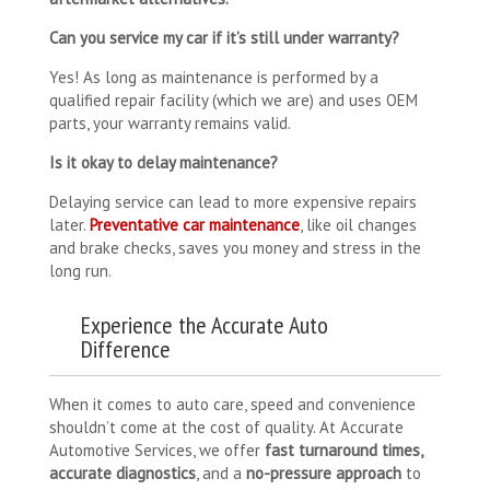
Can you service my car if it’s still under warranty?
Yes! As long as maintenance is performed by a
qualified repair facility (which we are) and uses OEM
parts, your warranty remains valid.
Is it okay to delay maintenance?
Delaying service can lead to more expensive repairs
later.
Preventative car maintenance
, like oil changes
and brake checks, saves you money and stress in the
long run.
Experience the Accurate Auto
Difference
When it comes to auto care, speed and convenience
shouldn’t come at the cost of quality. At Accurate
Automotive Services, we offer
fast turnaround times,
accurate diagnostics
, and a
no-pressure approach
to