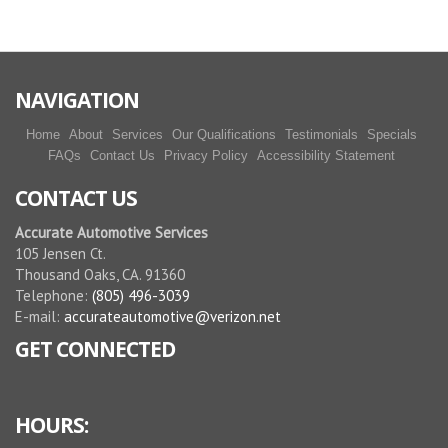
miguel he did disclose all the things should be done
before starting the job. and it went well.
More reviews
NAVIGATION
Home
About
Services
Our Qualifications
Testimonials
Specials
FAQs
Contact Us
Privacy Policy
Accessibility Statement
CONTACT US
Accurate Automotive Services
105 Jensen Ct.
Thousand Oaks, CA. 91360
Telephone:
(805) 496-3039
E-mail:
accurateautomotive@verizon.net
GET CONNECTED
HOURS: