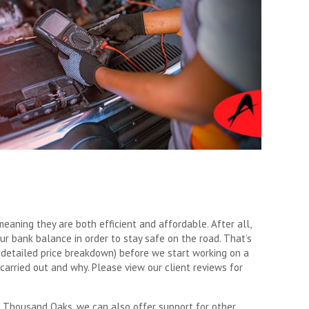
meaning they are both efficient and affordable. After all,
ur bank balance in order to stay safe on the road. That’s
 detailed price breakdown) before we start working on a
carried out and why. Please view our client reviews for
 Thousand Oaks, we can also offer support for other