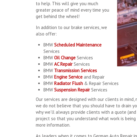
to help. This will give you much
greater peace of mind every time you
get behind the wheel!
In addition to our brake services, we
also offer:
BMW
Scheduled Maintenance
Services
BMW
Oil Change
Services
BMW
AC Repair
Services
BMW
Transmission Services
BMW
Engine Service
and Repair
BMW
Radiator Flush
& Repair Services
BMW
Suspension Repair
Services
Our services are designed with our clients in mind, 
we do not believe that you should have to drain yo
why we’ll always provide clients with a quote (and
project so that you understand what work is being 
more information.
As leaders when it comes to German Auto Repair in