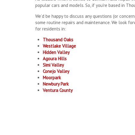
popular cars and models. So, if you’re based in Th
We’d be happy to discuss any questions (or concern
some routine repairs and maintenance. We look for
for residents in:
Thousand Oaks
Westlake Village
Hidden Valley
Agoura Hills
Simi Valley
Conejo Valley
Moorpark
Newbury Park
Ventura County