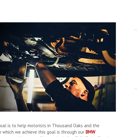
oal is to help motorists in Thousand Oaks and the
n which we achieve this goal is through our
BMW