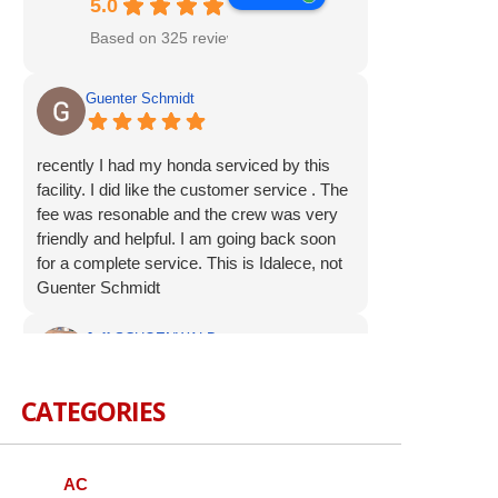
5.0
Based on 325 reviews
Guenter Schmidt
recently I had my honda serviced by this
facility. I did like the customer service . The
fee was resonable and the crew was very
friendly and helpful. I am going back soon
for a complete service. This is Idalece, not
Guenter Schmidt
Jeff SCHOENWALD
CATEGORIES
Service was prompt and polite. Suggested
additional service op were offered, but not
pushed. I appreciate the respectful
approach to the customer.
AC