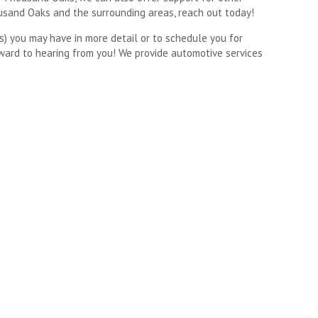
ousand Oaks and the surrounding areas, reach out today!
s) you may have in more detail or to schedule you for
ward to hearing from you! We provide automotive services