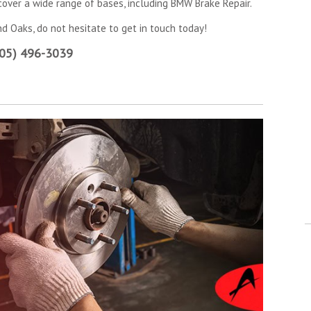
 cover a wide range of bases, including BMW Brake Repair.
d Oaks, do not hesitate to get in touch today!
805) 496-3039