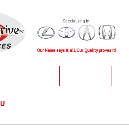
Specializing in:
Our Name says it all, Our Quality proves it!
UR QUALIFICATIONS
TESTIMONIALS
SPEC
OU