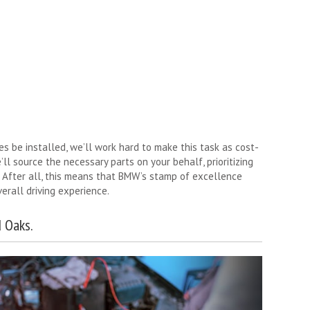
 be installed, we’ll work hard to make this task as cost-
’ll source the necessary parts on your behalf, prioritizing
 After all, this means that BMW’s stamp of excellence
erall driving experience.
 Oaks.