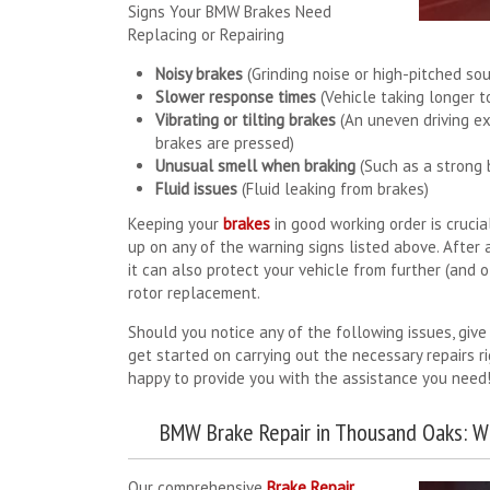
Signs Your BMW Brakes Need
Replacing or Repairing
Noisy brakes
(Grinding noise or high-pitched so
Slower response times
(Vehicle taking longer t
Vibrating or tilting brakes
(An uneven driving ex
brakes are pressed)
Unusual smell when braking
(Such as a strong 
Fluid issues
(Fluid leaking from brakes)
Keeping your
brakes
in good working order is cruci
up on any of the warning signs listed above. After a
it can also protect your vehicle from further (and 
rotor replacement.
Should you notice any of the following issues, give
get started on carrying out the necessary repairs r
happy to provide you with the assistance you need
BMW Brake Repair in Thousand Oaks: W
Our comprehensive
Brake Repair