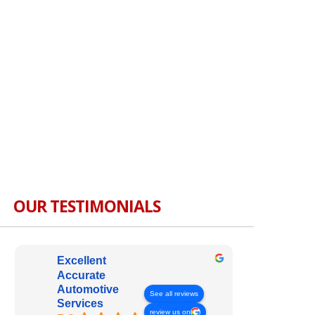
OUR TESTIMONIALS
Excellent
Accurate
Automotive
See all reviews
Services
review us on