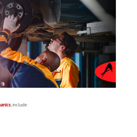
anics
, include: