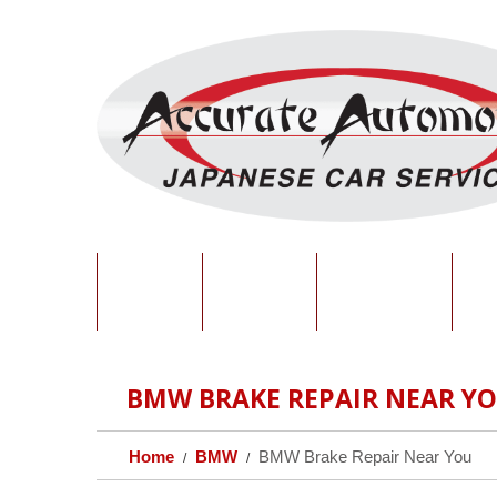
HOME
ABOUT
SERVICES
O
BMW BRAKE REPAIR NEAR Y
Home
BMW
BMW Brake Repair Near You