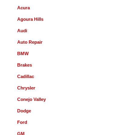
Acura
Bernie Budnik
Agoura Hills
GIL AND STAFF ARE EXCELLENT
Audi
DIAGNOSTICIANS! I HIGHLY
RECOMMEND ACCURATE
Auto Repair
AUTOMOTIVE FOR ALL YOUR
AUTOMOTIVE NEEDS.
BMW
Brakes
Queenie Sonnefeld
Cadillac
Accurate Automotive was able to take my
Chrysler
car in for an issue with my rear brakes.
They did a great job and pricing was fair.
Conejo Valley
Overall had a good experience with them
Dodge
and will recommend to local friends.
Ford
Paul Sneed
GM