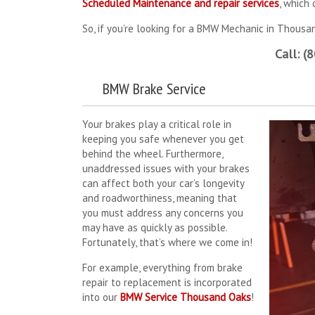
Scheduled Maintenance and repair services
, which
So, if you’re looking for a BMW Mechanic in Thousan
Call: (
BMW Brake Service
Your brakes play a critical role in
keeping you safe whenever you get
behind the wheel. Furthermore,
unaddressed issues with your brakes
can affect both your car’s longevity
and roadworthiness, meaning that
you must address any concerns you
may have as quickly as possible.
Fortunately, that’s where we come in!
For example, everything from brake
repair to replacement is incorporated
into our
BMW Service Thousand Oaks
!