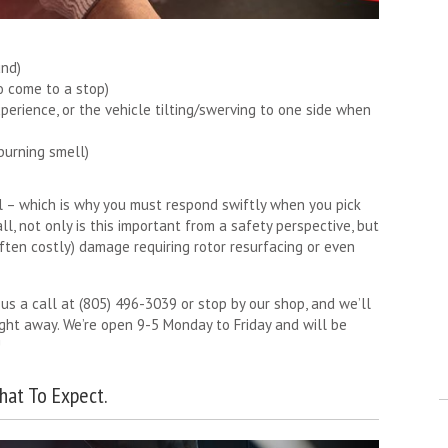
und)
o come to a stop)
perience, or the vehicle tilting/swerving to one side when
burning smell)
al – which is why you must respond swiftly when you pick
ll, not only is this important from a safety perspective, but
often costly) damage requiring rotor resurfacing or even
 us a call at (805) 496-3039 or stop by our shop, and we’ll
ight away. We’re open 9-5 Monday to Friday and will be
!
hat To Expect.