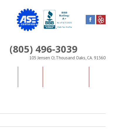
(805) 496-3039
Phone
105 Jensen Ct.Thousand Oaks, CA. 91360
IALS
FAQS
CONTACT US