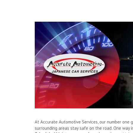
At Accurate Automotive Services, our number one g
surrounding areas stay safe on the road. One way i