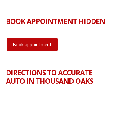
BOOK APPOINTMENT HIDDEN
Book appointment
DIRECTIONS TO ACCURATE
AUTO IN THOUSAND OAKS