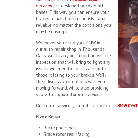
services
are designed to cover all
bases. This way, you can ensure your
brakes remain both responsive and
reliable, no matter the conditions you
may be driving in.
Whenever you bring your BMW into
our auto repair shop in Thousands
Oaks, we’ll carry out a routine vehicle
inspection that will bring to light any
issues we need to address, including
those relating to your brakes. We’ll
then discuss your options with you
moving forward, while also providing
you with a quote for our services.
Our brake services, carried out by expert
BMW mech
Brake Repair.
Brake pad repair
Brake rotor resurfacing