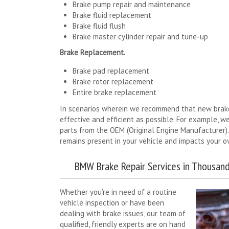
Brake pump repair and maintenance
Brake fluid replacement
Brake fluid flush
Brake master cylinder repair and tune-up
Brake Replacement.
Brake pad replacement
Brake rotor replacement
Entire brake replacement
In scenarios wherein we recommend that new brakes
effective and efficient as possible. For example, we
parts from the OEM (Original Engine Manufacturer).
remains present in your vehicle and impacts your ov
BMW Brake Repair Services in Thousand
Whether you’re in need of a routine
vehicle inspection or have been
dealing with brake issues, our team of
qualified, friendly experts are on hand