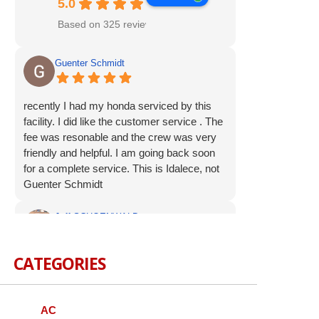
5.0
Based on 325 reviews
Guenter Schmidt
recently I had my honda serviced by this
facility. I did like the customer service . The
fee was resonable and the crew was very
friendly and helpful. I am going back soon
for a complete service. This is Idalece, not
Guenter Schmidt
Jeff SCHOENWALD
CATEGORIES
Service was prompt and polite. Suggested
additional service op were offered, but not
pushed. I appreciate the respectful
approach to the customer.
AC