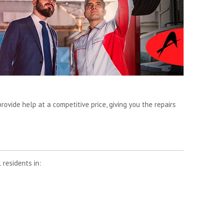
rovide help at a competitive price, giving you the repairs
 residents in: