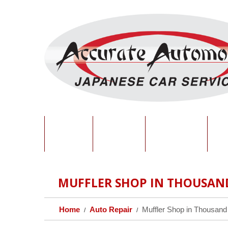
HOME
ABOUT
SERVICES
O
MUFFLER SHOP IN THOUSAN
Home
Auto Repair
Muffler Shop in Thousand