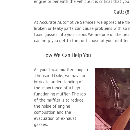
engine or beneath the vehicle it is critical that you
Call: (
At Accurate Automotive Services, we appreciate th
Broken or leaky parts can cause problems with so ma
toxic gasses into your cabin. We are one of the be
can help you get to the root cause of your muffler
How We Can Help You
As your local muffler shop in
Thousand Oaks, we have an
intricate understanding of
the importance of a high-
functioning muffler. The job
of the muffler is to reduce
the noise of engine
combustion and the
evacuation of exhaust
gasses.