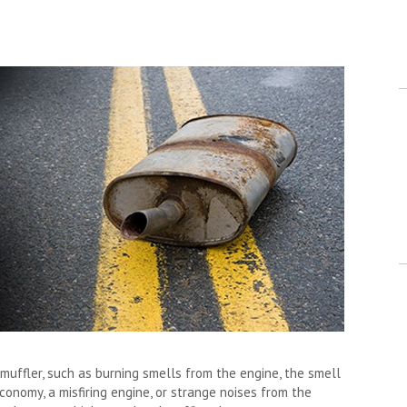
uffler, such as burning smells from the engine, the smell
conomy, a misfiring engine, or strange noises from the