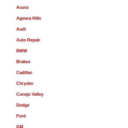
Acura
Bernie Budnik
Agoura Hills
GIL AND STAFF ARE EXCELLENT
Audi
DIAGNOSTICIANS! I HIGHLY
RECOMMEND ACCURATE
Auto Repair
AUTOMOTIVE FOR ALL YOUR
AUTOMOTIVE NEEDS.
BMW
Brakes
Queenie Sonnefeld
Cadillac
Accurate Automotive was able to take my
Chrysler
car in for an issue with my rear brakes.
They did a great job and pricing was fair.
Conejo Valley
Overall had a good experience with them
Dodge
and will recommend to local friends.
Ford
Paul Sneed
GM