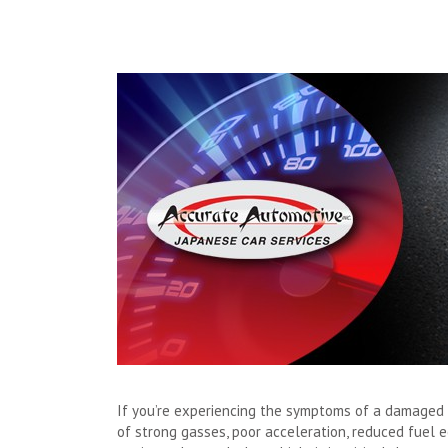
If you’re experiencing the symptoms of a damaged m
of strong gasses, poor acceleration, reduced fuel e