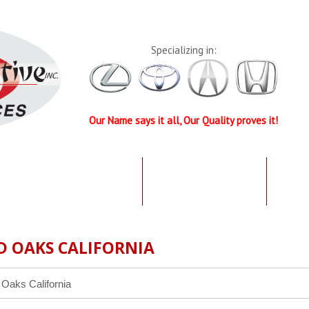
Specializing in:
Our Name says it all, Our Quality proves it!
UR QUALIFICATIONS
TESTIMONIALS
SPEC
D OAKS CALIFORNIA
 Oaks California