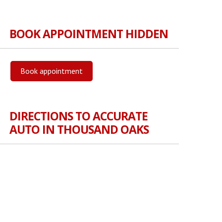
BOOK APPOINTMENT HIDDEN
Book appointment
DIRECTIONS TO ACCURATE
AUTO IN THOUSAND OAKS