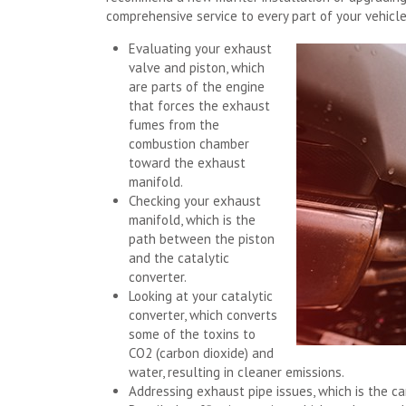
comprehensive service to every part of your vehicl
Evaluating your exhaust
valve and piston, which
are parts of the engine
that forces the exhaust
fumes from the
combustion chamber
toward the exhaust
manifold.
Checking your exhaust
manifold, which is the
path between the piston
and the catalytic
converter.
Looking at your catalytic
converter, which converts
some of the toxins to
CO2 (carbon dioxide) and
water, resulting in cleaner emissions.
Addressing exhaust pipe issues, which is the ca