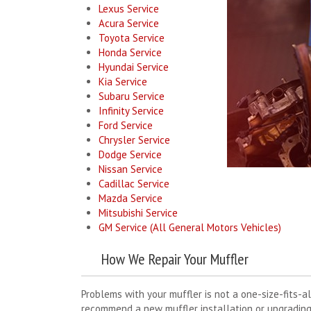
Lexus Service
Acura Service
Toyota Service
Honda Service
Hyundai Service
Kia Service
Subaru Service
Infinity Service
Ford Service
Chrysler Service
Dodge Service
Nissan Service
Cadillac Service
Mazda Service
Mitsubishi Service
GM Service (All General Motors Vehicles)
How We Repair Your Muffler
Problems with your muffler is not a one-size-fits-al
recommend a new muffler installation or upgrading