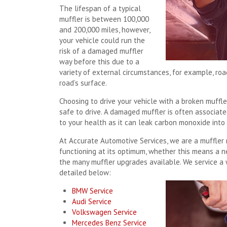
The lifespan of a typical
muffler is between 100,000
and 200,000 miles, however,
your vehicle could run the
risk of a damaged muffler
way before this due to a
variety of external circumstances, for example, roa
road’s surface.
Choosing to drive your vehicle with a broken muffle
safe to drive. A damaged muffler is often associat
to your health as it can leak carbon monoxide into 
At Accurate Automotive Services, we are a muffler re
functioning at its optimum, whether this means a ne
the many muffler upgrades available. We service a 
detailed below:
BMW Service
Audi Service
Volkswagen Service
Mercedes Benz Service