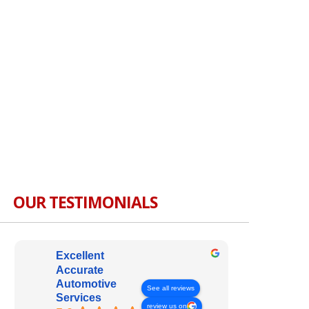
OUR TESTIMONIALS
Excellent
Accurate
Automotive
See all reviews
Services
review us on