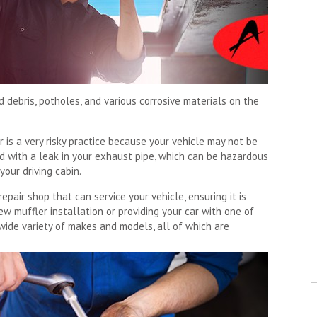
d debris, potholes, and various corrosive materials on the
r is a very risky practice because your vehicle may not be
ed with a leak in your exhaust pipe, which can be hazardous
your driving cabin.
pair shop that can service your vehicle, ensuring it is
w muffler installation or providing your car with one of
wide variety of makes and models, all of which are