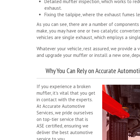
Detailed muffler inspection, which works to re
exhaust.
Fixing the tailpipe, where the exhaust fumes le
As you can see, there are a number of components 
make, you may have one or two catalytic converter
vehicles are single exhaust, which employs a single
Whatever your vehicle, rest assured, we provide a v
and upgrade your muffler or install a new one, depe
Why You Can Rely on Accurate Automoti
If you experience a broken
muffler, it’s vital that you get
in contact with the experts.
At Accurate Automotive
Services, we pride ourselves
on top-tier service that is
ASE certified, ensuring we
deliver the best automotive
service to you.