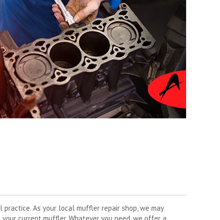
l practice. As your local muffler repair shop, we may
 your current muffler. Whatever you need, we offer a