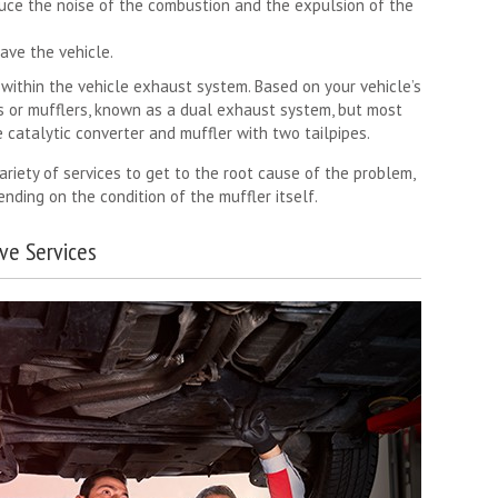
duce the noise of the combustion and the expulsion of the
ave the vehicle.
within the vehicle exhaust system. Based on your vehicle’s
s or mufflers, known as a dual exhaust system, but most
 catalytic converter and muffler with two tailpipes.
ariety of services to get to the root cause of the problem,
nding on the condition of the muffler itself.
ve Services