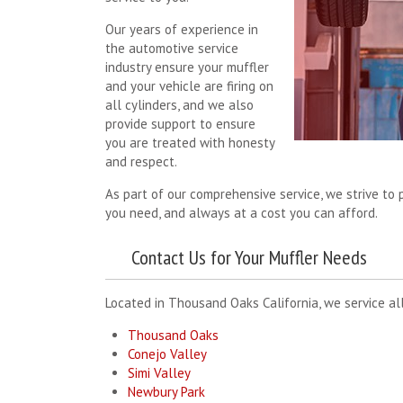
Our years of experience in
the automotive service
industry ensure your muffler
and your vehicle are firing on
all cylinders, and we also
provide support to ensure
you are treated with honesty
and respect.
As part of our comprehensive service, we strive to p
you need, and always at a cost you can afford.
Contact Us for Your Muffler Needs
Located in Thousand Oaks California, we service all
Thousand Oaks
Conejo Valley
Simi Valley
Newbury Park