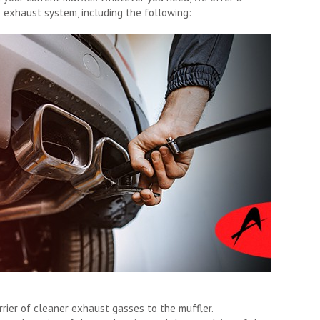
e exhaust system, including the following:
rrier of cleaner exhaust gasses to the muffler.