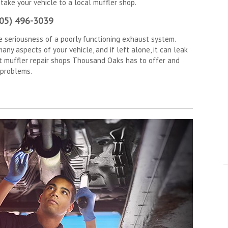
 take your vehicle to a local muffler shop.
805) 496-3039
e seriousness of a poorly functioning exhaust system.
ny aspects of your vehicle, and if left alone, it can leak
st muffler repair shops Thousand Oaks has to offer and
 problems.