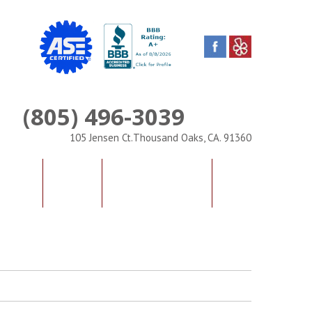
(805) 496-3039
Phone
105 Jensen Ct.Thousand Oaks, CA. 91360
IALS
FAQS
CONTACT US