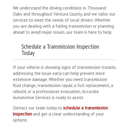
We understand the driving conditions in Thousand
Oaks and throughout Ventura County, and we tailor our
services to meet the needs of local drivers. Whether
you are dealing with a failing transmission or planning
ahead to avoid major issues, our team is here to help.
Schedule a Transmission Inspection
Today
If your vehicle is showing signs of transmission trouble,
addressing the issue early can help prevent more
extensive damage. Whether you need transmission
fluid change, transmission repair, a full replacement, a
rebuild, or a professional evaluation, Accurate
Automotive Services is ready to assist.
Contact our team today to
schedule a transmission
inspection
and get a clear understanding of your
options.