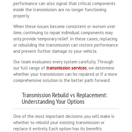
performance can also signal that critical components
inside the transmission are no longer functioning
properly.
When these issues become consistent or worsen over
time, continuing to repair individual components may
only provide temporary relief. In these cases, replacing
or rebuilding the transmission can restore performance
and prevent further damage to your vehicle.
Our team evaluates every system carefully. Through
our full range of
transmission services
, we determine
whether your transmission can be repaired or if a more
comprehensive solution is the better path forward.
Transmission Rebuild vs Replacement:
Understanding Your Options
One of the most important decisions you will make is
whether to rebuild your existing transmission or
replace it entirely. Each option has its benefits