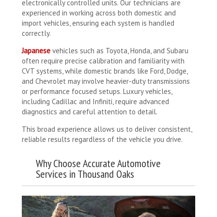
electronically controlled units. Our technicians are
experienced in working across both domestic and
import vehicles, ensuring each system is handled
correctly.
Japanese
vehicles such as Toyota, Honda, and Subaru
often require precise calibration and familiarity with
CVT systems, while domestic brands like Ford, Dodge,
and Chevrolet may involve heavier-duty transmissions
or performance focused setups. Luxury vehicles,
including Cadillac and Infiniti, require advanced
diagnostics and careful attention to detail.
This broad experience allows us to deliver consistent,
reliable results regardless of the vehicle you drive.
Why Choose Accurate Automotive
Services in Thousand Oaks