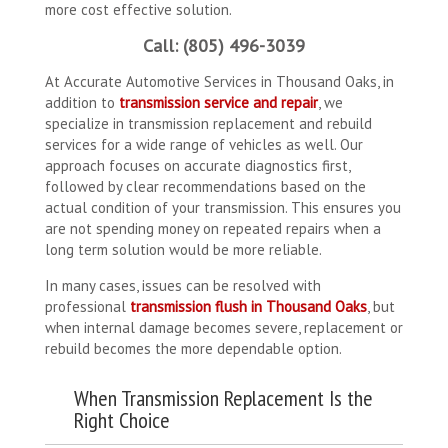
more cost effective solution.
Call: (805) 496-3039
At Accurate Automotive Services in Thousand Oaks, in
addition to
transmission service and repair
, we
specialize in transmission replacement and rebuild
services for a wide range of vehicles as well. Our
approach focuses on accurate diagnostics first,
followed by clear recommendations based on the
actual condition of your transmission. This ensures you
are not spending money on repeated repairs when a
long term solution would be more reliable.
In many cases, issues can be resolved with
professional
transmission flush in Thousand Oaks
, but
when internal damage becomes severe, replacement or
rebuild becomes the more dependable option.
When Transmission Replacement Is the
Right Choice