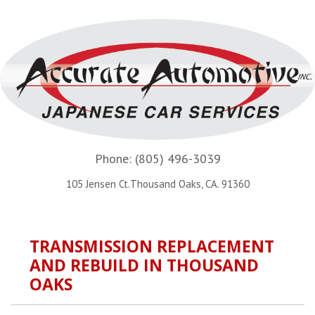
Phone:
(805) 496-3039
105 Jensen Ct.Thousand Oaks, CA. 91360
TRANSMISSION REPLACEMENT
AND REBUILD IN THOUSAND
OAKS