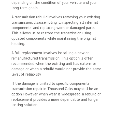
depending on the condition of your vehicle and your
long term goals.
A transmission rebuild involves removing your existing
transmission, disassembling it, inspecting all internal
components, and replacing worn or damaged parts.
This allows us to restore the transmission using
updated components while maintaining the original
housing.
A full replacement involves installing a new or
remanufactured transmission. This option is often
recommended when the existing unit has extensive
damage or when a rebuild would not provide the same
level of reliability.
If the damage is limited to specific components,
transmission repair in Thousand Oaks may still be an
option. However, when wear is widespread, a rebuild or
replacement provides a more dependable and longer
lasting solution.