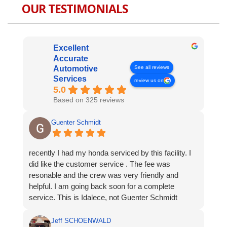
OUR TESTIMONIALS
Excellent
Accurate
See all reviews
Automotive
Services
review us on
5.0
Based on 325 reviews
Guenter Schmidt
recently I had my honda serviced by this facility. I
did like the customer service . The fee was
resonable and the crew was very friendly and
helpful. I am going back soon for a complete
service. This is Idalece, not Guenter Schmidt
Jeff SCHOENWALD