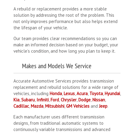
A rebuild or replacement provides a more stable
solution by addressing the root of the problem. This
not only improves performance but also helps extend
the lifespan of your vehicle.
Our team provides clear recommendations so you can
make an informed decision based on your budget, your
vehicle’s condition, and how long you plan to keep it.
Makes and Models We Service
Accurate Automotive Services provides transmission
replacement and rebuild solutions for a wide range of
vehicles, including
Honda
,
Lexus
,
Acura
,
Toyota
,
Hyundai
,
Kia
,
Subaru
,
Infiniti
,
Ford
,
Chrysler
,
Dodge
,
Nissan
,
Cadillac
,
Mazda
,
Mitsubishi
,
GM Vehicles
and
Jeep
.
Each manufacturer uses different transmission
designs, from traditional automatic systems to
continuously variable transmissions and advanced