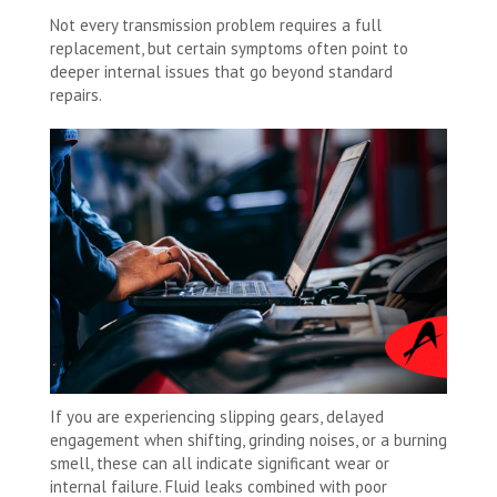
Not every transmission problem requires a full
replacement, but certain symptoms often point to
deeper internal issues that go beyond standard
repairs.
If you are experiencing slipping gears, delayed
engagement when shifting, grinding noises, or a burning
smell, these can all indicate significant wear or
internal failure. Fluid leaks combined with poor