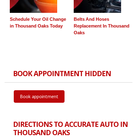
Schedule Your Oil Change
Belts And Hoses
in Thousand Oaks Today
Replacement In Thousand
Oaks
BOOK APPOINTMENT HIDDEN
Book appointment
DIRECTIONS TO ACCURATE AUTO IN
THOUSAND OAKS