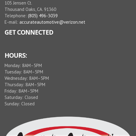
105 Jensen Ct.
Thousand Oaks, CA. 91360
Telephone:
(805) 496-3039
E-mail:
accurateautomotive@verizon.net
GET CONNECTED
HOURS:
Monday: 8AM–5PM
Tuesday: 8AM–5PM
Wednesday: 8AM–5PM
Thursday: 8AM–5PM
Friday: 8AM–5PM
Saturday: Closed
Sunday: Closed