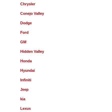
Chrysler
Paul Sneed
Conejo Valley
Dodge
Accurate Automotive did an excellent job!! I am
very happy with the quality of their service. They
Ford
replaced my transmission and other major repairs
and satisfied with the quality of their work. I highly
GM
recommend them!
Hidden Valley
Honda
Mark Warmann
Hyundai
Infiniti
This shop is fantastic! Gil and company are the
greatest. Honest and straight forward. You can go
Jeep
to the bank on the advice and help they give you. I
kia
am so glad I found these guys 5+ years ago.
Lexus
Fernando Alvarez