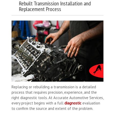
Rebuilt Transmission Installation and
Replacement Process
Replacing or rebuilding a transmission is a detailed
process that requires precision, experience, and the
right diagnostic tools. At Accurate Automotive Services,
every project begins with a full
diagnostic
evaluation
to confirm the source and extent of the problem.