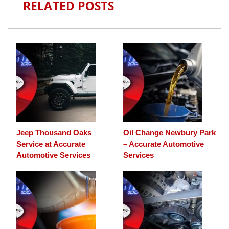
RELATED POSTS
Jeep Thousand Oaks
Oil Change Newbury Park
Service at Accurate
– Accurate Automotive
Automotive Services
Services