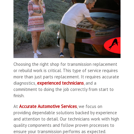
Choosing the right shop for transmission replacement
or rebuild work is critical. This type of service requires
more than just parts replacement. It requires accurate
diagnostics,
experienced technicians
, and a
commitment to doing the job correctly from start to
finish.
At
Accurate Automotive Services
, we focus on
providing dependable solutions backed by experience
and attention to detail. Our technicians work with high
quality components and follow proven processes to
ensure your transmission performs as expected.