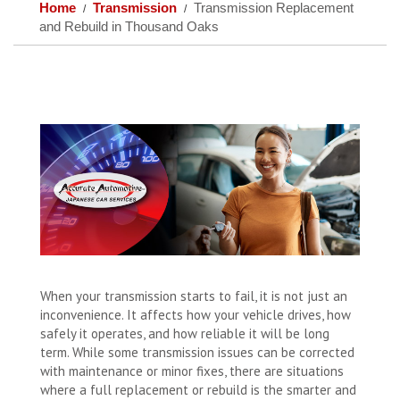
Home
Transmission
Transmission Replacement
and Rebuild in Thousand Oaks
When your transmission starts to fail, it is not just an
inconvenience. It affects how your vehicle drives, how
safely it operates, and how reliable it will be long
term. While some transmission issues can be corrected
with maintenance or minor fixes, there are situations
where a full replacement or rebuild is the smarter and