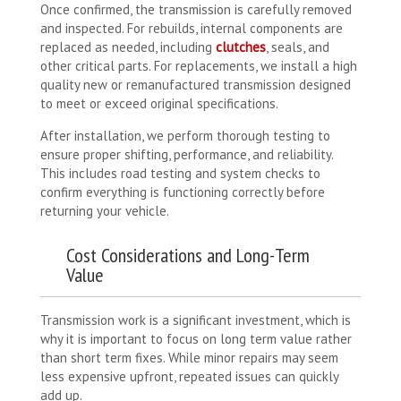
Once confirmed, the transmission is carefully removed
and inspected. For rebuilds, internal components are
replaced as needed, including
clutches
, seals, and
other critical parts. For replacements, we install a high
quality new or remanufactured transmission designed
to meet or exceed original specifications.
After installation, we perform thorough testing to
ensure proper shifting, performance, and reliability.
This includes road testing and system checks to
confirm everything is functioning correctly before
returning your vehicle.
Cost Considerations and Long-Term
Value
Transmission work is a significant investment, which is
why it is important to focus on long term value rather
than short term fixes. While minor repairs may seem
less expensive upfront, repeated issues can quickly
add up.