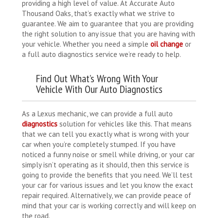
providing a high level of value. At Accurate Auto
Thousand Oaks, that’s exactly what we strive to
guarantee. We aim to guarantee that you are providing
the right solution to any issue that you are having with
your vehicle. Whether you need a simple
oil change
or
a full auto diagnostics service we’re ready to help.
Find Out What’s Wrong With Your
Vehicle With Our Auto Diagnostics
As a Lexus mechanic, we can provide a full auto
diagnostics
solution for vehicles like this. That means
that we can tell you exactly what is wrong with your
car when you’re completely stumped. If you have
noticed a funny noise or smell while driving, or your car
simply isn’t operating as it should, then this service is
going to provide the benefits that you need. We’ll test
your car for various issues and let you know the exact
repair required. Alternatively, we can provide peace of
mind that your car is working correctly and will keep on
the road.