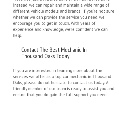
Instead, we can repair and maintain a wide range of
different vehicle models and brands. If you’re not sure
whether we can provide the service you need, we
encourage you to get in touch. With years of
experience and knowledge, we’re confident we can
help.
Contact The Best Mechanic In
Thousand Oaks Today
If you are interested in learning more about the
services we offer as a top car mechanic in Thousand
Oaks, please do not hesitate to contact us today. A
friendly member of our team is ready to assist you and
ensure that you do gain the full support you need.