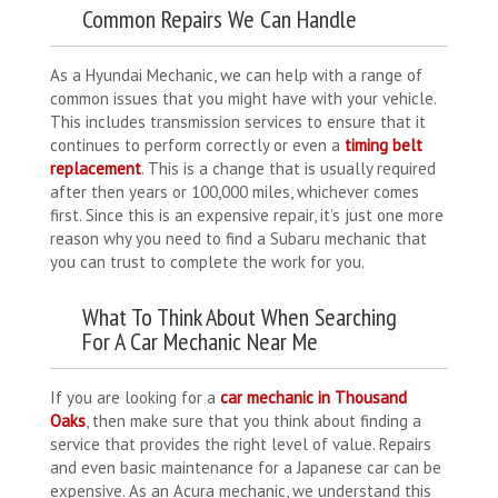
Common Repairs We Can Handle
As a Hyundai Mechanic, we can help with a range of
common issues that you might have with your vehicle.
This includes transmission services to ensure that it
continues to perform correctly or even a
timing belt
replacement
. This is a change that is usually required
after then years or 100,000 miles, whichever comes
first. Since this is an expensive repair, it’s just one more
reason why you need to find a Subaru mechanic that
you can trust to complete the work for you.
What To Think About When Searching
For A Car Mechanic Near Me
If you are looking for a
car mechanic in Thousand
Oaks
, then make sure that you think about finding a
service that provides the right level of value. Repairs
and even basic maintenance for a Japanese car can be
expensive. As an Acura mechanic, we understand this