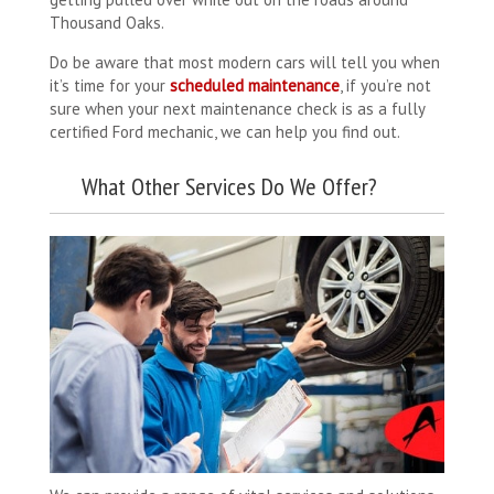
Thousand Oaks.
Do be aware that most modern cars will tell you when
it’s time for your
scheduled maintenance
, if you’re not
sure when your next maintenance check is as a fully
certified Ford mechanic, we can help you find out.
What Other Services Do We Offer?