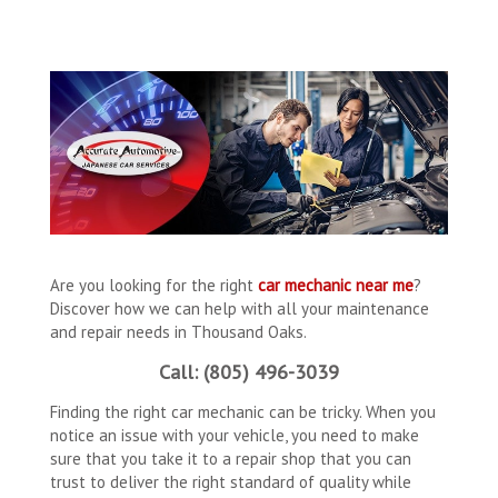
Are you looking for the right
car mechanic near me
?
Discover how we can help with all your maintenance
and repair needs in Thousand Oaks.
Call: (805) 496-3039
Finding the right car mechanic can be tricky. When you
notice an issue with your vehicle, you need to make
sure that you take it to a repair shop that you can
trust to deliver the right standard of quality while