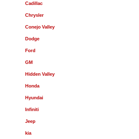
Cadillac
with them and will recommend to local friends.
Chrysler
Paul Sneed
Conejo Valley
Dodge
Accurate Automotive did an excellent job!! I am
very happy with the quality of their service. They
Ford
replaced my transmission and other major repairs
and satisfied with the quality of their work. I highly
GM
recommend them!
Hidden Valley
Honda
Mark Warmann
Hyundai
Infiniti
This shop is fantastic! Gil and company are the
greatest. Honest and straight forward. You can go
Jeep
to the bank on the advice and help they give you. I
kia
am so glad I found these guys 5+ years ago.