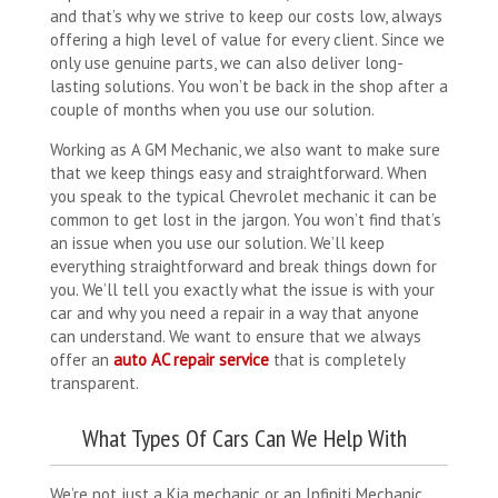
and that’s why we strive to keep our costs low, always
offering a high level of value for every client. Since we
only use genuine parts, we can also deliver long-
lasting solutions. You won’t be back in the shop after a
couple of months when you use our solution.
Working as A GM Mechanic, we also want to make sure
that we keep things easy and straightforward. When
you speak to the typical Chevrolet mechanic it can be
common to get lost in the jargon. You won’t find that’s
an issue when you use our solution. We’ll keep
everything straightforward and break things down for
you. We’ll tell you exactly what the issue is with your
car and why you need a repair in a way that anyone
can understand. We want to ensure that we always
offer an
auto AC repair service
that is completely
transparent.
What Types Of Cars Can We Help With
We’re not just a Kia mechanic or an Infiniti Mechanic.