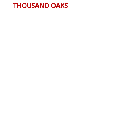
THOUSAND OAKS