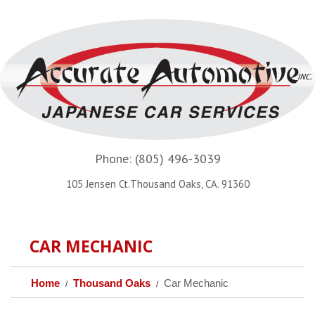
Phone:
(805) 496-3039
105 Jensen Ct.Thousand Oaks, CA. 91360
CAR MECHANIC
Home
Thousand Oaks
Car Mechanic