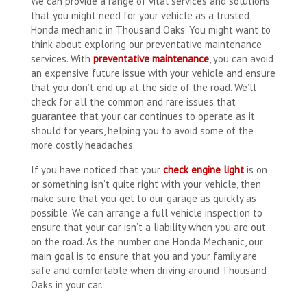
We can provide a range of vital services and solutions
that you might need for your vehicle as a trusted
Honda mechanic in Thousand Oaks. You might want to
think about exploring our preventative maintenance
services. With
preventative maintenance
, you can avoid
an expensive future issue with your vehicle and ensure
that you don’t end up at the side of the road. We’ll
check for all the common and rare issues that
guarantee that your car continues to operate as it
should for years, helping you to avoid some of the
more costly headaches.
If you have noticed that your
check engine light
is on
or something isn’t quite right with your vehicle, then
make sure that you get to our garage as quickly as
possible. We can arrange a full vehicle inspection to
ensure that your car isn’t a liability when you are out
on the road. As the number one Honda Mechanic, our
main goal is to ensure that you and your family are
safe and comfortable when driving around Thousand
Oaks in your car.