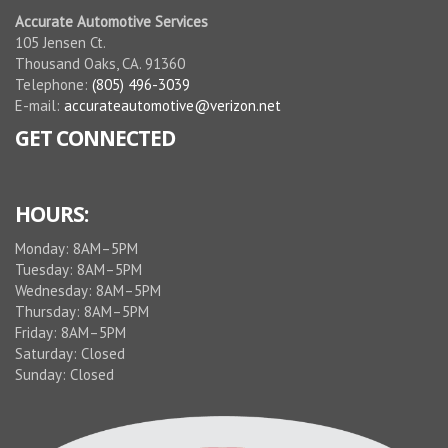
Accurate Automotive Services
105 Jensen Ct.
Thousand Oaks, CA. 91360
Telephone:
(805) 496-3039
E-mail:
accurateautomotive@verizon.net
GET CONNECTED
HOURS:
Monday: 8AM–5PM
Tuesday: 8AM–5PM
Wednesday: 8AM–5PM
Thursday: 8AM–5PM
Friday: 8AM–5PM
Saturday: Closed
Sunday: Closed