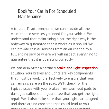
Book Your Car In For Scheduled
Maintenance
A trusted Toyota mechanic, we can provide all the
maintenance services you need for your vehicle. We
understand that maintaining a car the right way is the
only way to guarantee that it works as it should. We
can provide crucial services from an oil change to a
full engine service where we will inspect everything to
guarantee that it is operating correctly.
We can also offer a certified
brake and light inspection
solution. Your brakes and lights are key components
that must be working effectively to ensure that your
car remains safe on the road. We’ll check for the
typical issues with your brakes from worn-out pads to
damaged calipers and guarantee that you get the right
repair. We’ll also make sure that your lights are aligned
and there are no concerns that could lead to you
getting pulled over while out on the roads around