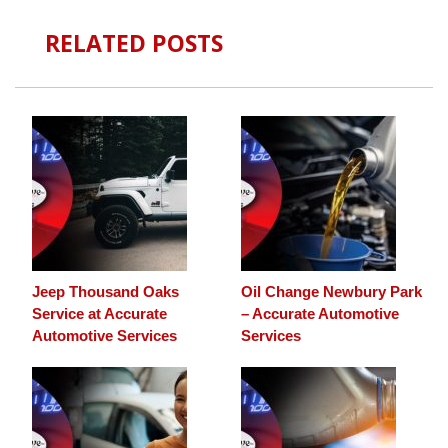
RELATED POSTS
Jeep Thousand Oaks
Oil Change Newbury Park
Service at Accurate
– Accurate Automotive
Automotive Services
Services