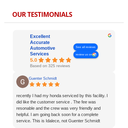
OUR TESTIMONIALS
Excellent
Accurate
See all reviews
Automotive
Services
review us on
5.0
Based on 325 reviews
Guenter Schmidt
recently I had my honda serviced by this facility. I
did like the customer service . The fee was
resonable and the crew was very friendly and
helpful. I am going back soon for a complete
service. This is Idalece, not Guenter Schmidt