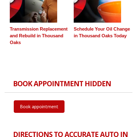
Transmission Replacement
Schedule Your Oil Change
and Rebuild in Thousand
in Thousand Oaks Today
Oaks
BOOK APPOINTMENT HIDDEN
Book appointment
DIRECTIONS TO ACCURATE AUTO IN