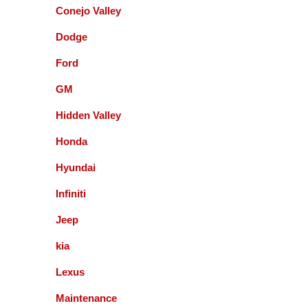
Conejo Valley
Queenie Sonnefeld
Dodge
Ford
Accurate Automotive was able to take my car in for
an issue with my rear brakes. They did a great job
GM
and pricing was fair. Overall had a good experience
with them and will recommend to local friends.
Hidden Valley
Honda
Paul Sneed
Hyundai
Accurate Automotive did an excellent job!! I am
Infiniti
very happy with the quality of their service. They
replaced my transmission and other major repairs
Jeep
and satisfied with the quality of their work. I highly
kia
recommend them!
Lexus
Maintenance