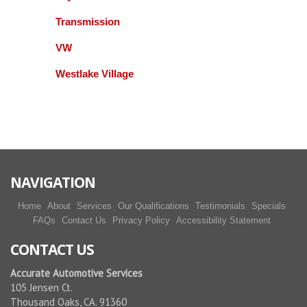
madhur vaidya
Transmission
VW
They are reliable, professional and willing to do the
right thing. A couple of times after repairs were
Westlake Village
completed I had to bring my car in and they gladly
fixed what was needed. I recommend this
business. Miguel and Gill are easy to work with and
honest. .
More reviews
NAVIGATION
Home
About
Services
Our Qualifications
Testimonials
Specials
FAQs
Contact Us
Privacy Policy
Accessibility Statement
CONTACT US
Accurate Automotive Services
105 Jensen Ct.
Thousand Oaks, CA. 91360