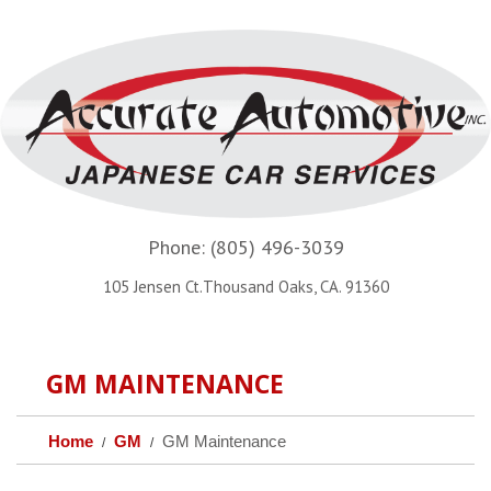
Phone:
(805) 496-3039
105 Jensen Ct.Thousand Oaks, CA. 91360
GM MAINTENANCE
Home
GM
GM Maintenance