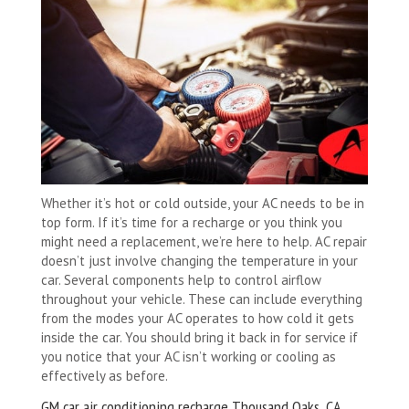
Whether it’s hot or cold outside, your AC needs to be in
top form. If it’s time for a recharge or you think you
might need a replacement, we’re here to help. AC repair
doesn’t just involve changing the temperature in your
car. Several components help to control airflow
throughout your vehicle. These can include everything
from the modes your AC operates to how cold it gets
inside the car. You should bring it back in for service if
you notice that your AC isn’t working or cooling as
effectively as before.
GM car air conditioning recharge Thousand Oaks, CA