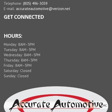
Telephone:
(805) 496-3039
E-mail:
accurateautomotive@verizon.net
GET CONNECTED
HOURS:
Monday: 8AM–5PM
Tuesday: 8AM–5PM
Wednesday: 8AM–5PM
Thursday: 8AM–5PM
Friday: 8AM–5PM
Saturday: Closed
Sunday: Closed