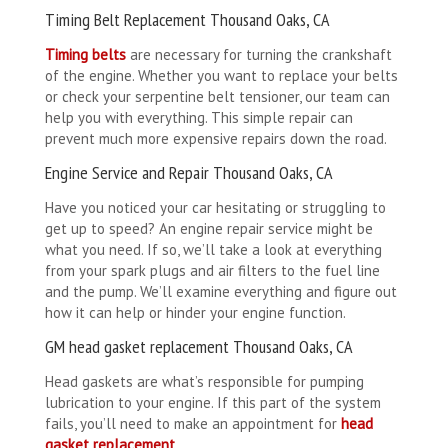
Timing Belt Replacement Thousand Oaks, CA
Timing belts
are necessary for turning the crankshaft
of the engine. Whether you want to replace your belts
or check your serpentine belt tensioner, our team can
help you with everything. This simple repair can
prevent much more expensive repairs down the road.
Engine Service and Repair Thousand Oaks, CA
Have you noticed your car hesitating or struggling to
get up to speed? An engine repair service might be
what you need. If so, we’ll take a look at everything
from your spark plugs and air filters to the fuel line
and the pump. We’ll examine everything and figure out
how it can help or hinder your engine function.
GM head gasket replacement Thousand Oaks, CA
Head gaskets are what’s responsible for pumping
lubrication to your engine. If this part of the system
fails, you’ll need to make an appointment for
head
gasket replacement
.