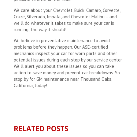
We care about your Chevrolet, Buick, Camaro, Corvette,
Cruze, Silverado, Impala, and Chevrolet Malibu – and
we’ll do whatever it takes to make sure your car is
running; the way it should!
We believe in preventative maintenance to avoid
problems before they happen. Our ASE-certified
mechanics inspect your car for worn parts and other
potential issues during each stop by our service center.
We’ll alert you about these issues so you can take
action to save money and prevent car breakdowns. So
stop by for GM maintenance near Thousand Oaks,
California, today!
RELATED POSTS