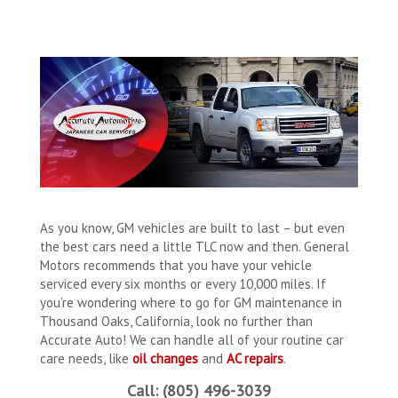
As you know, GM vehicles are built to last – but even
the best cars need a little TLC now and then. General
Motors recommends that you have your vehicle
serviced every six months or every 10,000 miles. If
you’re wondering where to go for GM maintenance in
Thousand Oaks, California, look no further than
Accurate Auto! We can handle all of your routine car
care needs, like
oil changes
and
AC repairs
.
Call: (805) 496-3039