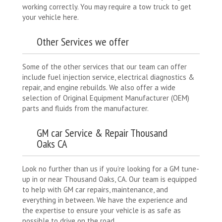
working correctly. You may require a tow truck to get
your vehicle here.
Other Services we offer
Some of the other services that our team can offer
include fuel injection service, electrical diagnostics &
repair, and engine rebuilds. We also offer a wide
selection of Original Equipment Manufacturer (OEM)
parts and fluids from the manufacturer.
GM car Service & Repair Thousand
Oaks CA
Look no further than us if you’re looking for a GM tune-
up in or near Thousand Oaks, CA. Our team is equipped
to help with GM car repairs, maintenance, and
everything in between. We have the experience and
the expertise to ensure your vehicle is as safe as
possible to drive on the road.