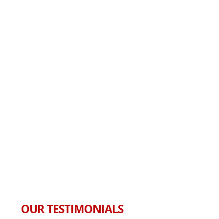
OUR TESTIMONIALS