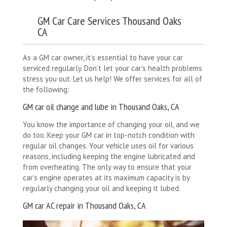
GM Car Care Services Thousand Oaks
CA
As a GM car owner, it’s essential to have your car
serviced regularly. Don’t let your car’s health problems
stress you out. Let us help! We offer services for all of
the following:
GM car oil change and lube in Thousand Oaks, CA
You know the importance of changing your oil, and we
do too. Keep your GM car in top-notch condition with
regular oil changes. Your vehicle uses oil for various
reasons, including keeping the engine lubricated and
from overheating. The only way to ensure that your
car’s engine operates at its maximum capacity is by
regularly changing your oil and keeping it lubed.
GM car AC repair in Thousand Oaks, CA