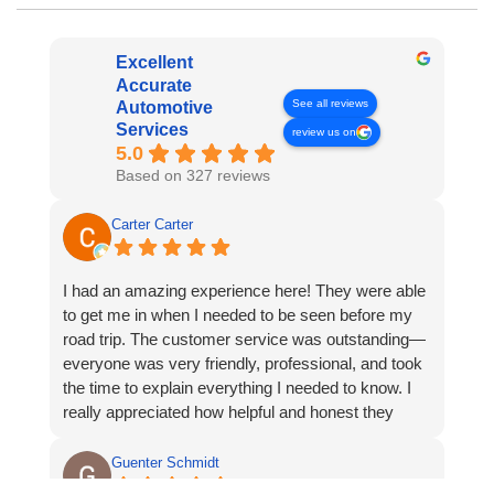
Excellent
Accurate
See all reviews
Automotive
Services
review us on
5.0
Based on 327 reviews
Carter Carter
I had an amazing experience here! They were able
to get me in when I needed to be seen before my
road trip. The customer service was outstanding—
everyone was very friendly, professional, and took
the time to explain everything I needed to know. I
really appreciated how helpful and honest they
were. I will absolutely be coming back and highly
recommend them to anyone looking for great
Guenter Schmidt
automotive service.