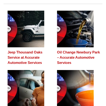
Jeep Thousand Oaks
Oil Change Newbury Park
Service at Accurate
– Accurate Automotive
Automotive Services
Services