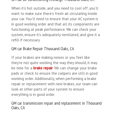
When it’s hot outside, and you need to cool off, you’ll
want to make sure there’s fresh air circulating inside
your car. You’ll need to ensure that your AC system is
in good working order and that all its components are
functioning at peak performance. We can check your
system, ensure it’s adequately ventilated, and give it a
refill if necessary.
GM car Brake Repair Thousand Oaks, CA
If your brakes are making noises or you feel like
they’re not quite working the way they should, it may
be time for a
brake repair
. We can change your brake
pads or check to ensure the calipers are still in good
working order. Additionally, when performing a brake
repair or replacement with new brakes, our team can
look at other parts of your system to ensure
everything is in good order.
GM car transmission repair and replacement in Thousand
Oaks, CA