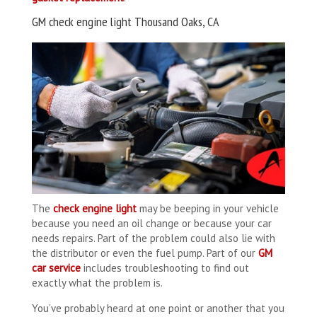
GM check engine light Thousand Oaks, CA
The
check engine light
may be beeping in your vehicle
because you need an oil change or because your car
needs repairs. Part of the problem could also lie with
the distributor or even the fuel pump. Part of our
GM
car service
includes troubleshooting to find out
exactly what the problem is.
You’ve probably heard at one point or another that you