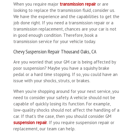
When you require major
transmission repair
or are
looking to replace the transmission fluid, consider us.
We have the experience and the capabilities to get the
job done right. If you need a transmission repair or a
transmission replacement, chances are your car is not
in good enough condition. Therefore, book a
transmission service for your vehicle today.
Chevy Suspension Repair Thousand Oaks, CA
Are you worried that your GM car is being affected by
poor suspension? Maybe you have a squishy brake
pedal or a hard time stopping. If so, you could have an
issue with your shocks, struts, or brakes.
When you’re shopping around for your next service, you
need to consider your safety. A vehicle should not be
capable of quickly losing its function. For example,
low-quality shocks should not affect the handling of a
car. If that’s the case, then you should consider GM
suspension repair
. If you require suspension repair or
replacement, our team can help.