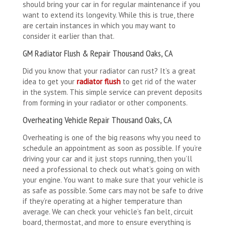
should bring your car in for regular maintenance if you
want to extend its longevity. While this is true, there
are certain instances in which you may want to
consider it earlier than that.
GM Radiator Flush & Repair Thousand Oaks, CA
Did you know that your radiator can rust? It’s a great
idea to get your
radiator flush
to get rid of the water
in the system. This simple service can prevent deposits
from forming in your radiator or other components.
Overheating Vehicle Repair Thousand Oaks, CA
Overheating is one of the big reasons why you need to
schedule an appointment as soon as possible. If you’re
driving your car and it just stops running, then you’ll
need a professional to check out what’s going on with
your engine. You want to make sure that your vehicle is
as safe as possible. Some cars may not be safe to drive
if they’re operating at a higher temperature than
average. We can check your vehicle’s fan belt, circuit
board, thermostat, and more to ensure everything is