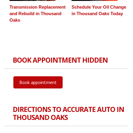
Transmission Replacement
Schedule Your Oil Change
and Rebuild in Thousand
in Thousand Oaks Today
Oaks
BOOK APPOINTMENT HIDDEN
Book appointment
DIRECTIONS TO ACCURATE AUTO IN
THOUSAND OAKS