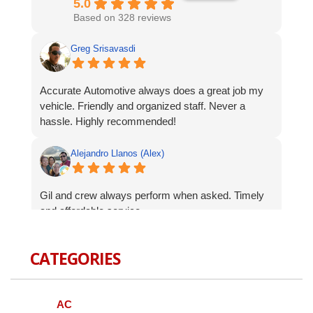
5.0
Based on 328 reviews
Greg Srisavasdi
Accurate Automotive always does a great job my
vehicle. Friendly and organized staff. Never a
hassle. Highly recommended!
Alejandro Llanos (Alex)
Gil and crew always perform when asked. Timely
and affordable service.
Robert Celardo
CATEGORIES
Wanted to give a shout-out to the fine guys at
Accurate Auto. When I bought my Genesis I was
AC