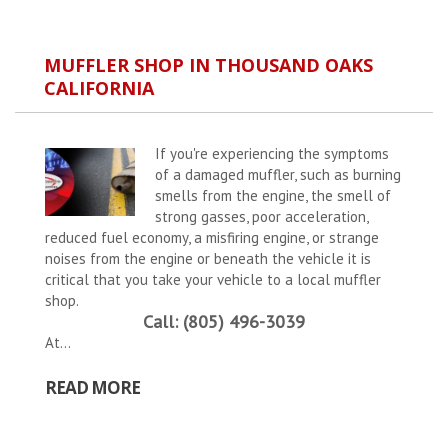
MUFFLER SHOP IN THOUSAND OAKS
CALIFORNIA
If you're experiencing the symptoms
of a damaged muffler, such as burning
smells from the engine, the smell of
strong gasses, poor acceleration,
reduced fuel economy, a misfiring engine, or strange
noises from the engine or beneath the vehicle it is
critical that you take your vehicle to a local muffler
shop.
Call: (805) 496-3039
At...
READ MORE