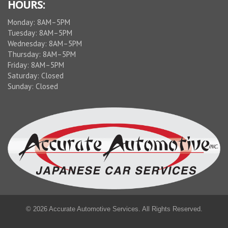
HOURS:
Monday: 8AM–5PM
Tuesday: 8AM–5PM
Wednesday: 8AM–5PM
Thursday: 8AM–5PM
Friday: 8AM–5PM
Saturday: Closed
Sunday: Closed
© 2026 Accurate Automotive Services. All Rights Reserved.