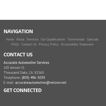
More reviews
NAVIGATION
Home
About
Services
Our Qualifications
Testimonials
Specials
FAQs
Contact Us
Privacy Policy
Accessibility Statement
CONTACT US
Accurate Automotive Services
105 Jensen Ct.
Thousand Oaks, CA. 91360
Telephone:
(805) 496-3039
E-mail:
accurateautomotive@verizon.net
GET CONNECTED