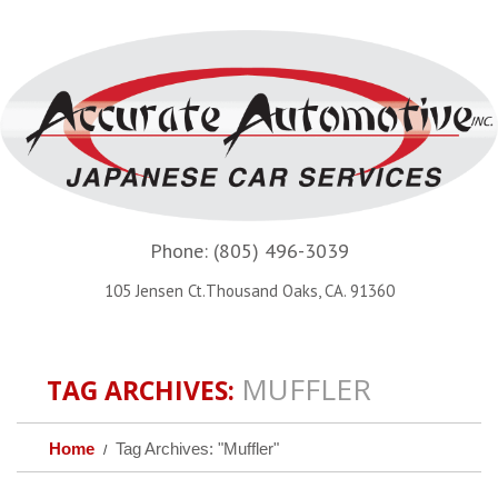
Phone:
(805) 496-3039
105 Jensen Ct.Thousand Oaks, CA. 91360
MUFFLER
TAG ARCHIVES:
Home
Tag Archives: "Muffler"