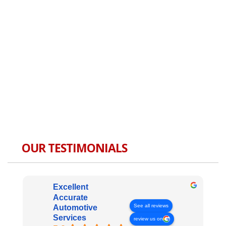
OUR TESTIMONIALS
Excellent
Accurate
See all reviews
Automotive
Services
review us on