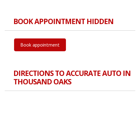
BOOK APPOINTMENT HIDDEN
Book appointment
DIRECTIONS TO ACCURATE AUTO IN
THOUSAND OAKS