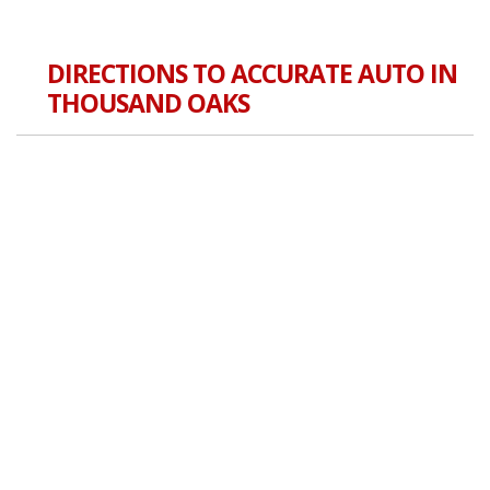
DIRECTIONS TO ACCURATE AUTO IN
THOUSAND OAKS