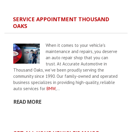
SERVICE APPOINTMENT THOUSAND
OAKS
When it comes to your vehicle's
maintenance and repairs, you deserve
an auto repair shop that you can
trust. At Accurate Automotive in
Thousand Oaks, we’ve been proudly serving the
community since 1990. Our family-owned and operated
business specializes in providing high-quality, reliable
auto services for
BMW
,...
READ MORE