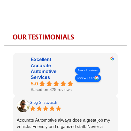
OUR TESTIMONIALS
Excellent
Accurate
See all reviews
Automotive
Services
review us on
5.0
Based on 328 reviews
Greg Srisavasdi
Accurate Automotive always does a great job my
vehicle. Friendly and organized staff. Never a