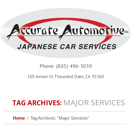
Phone:
(805) 496-3039
105 Jensen Ct.Thousand Oaks, CA. 91360
MAJOR SERVICES
TAG ARCHIVES:
Home
Tag Archives: "Major Services"