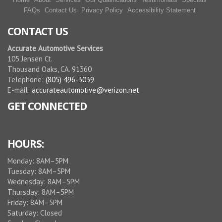
FAQs
Contact Us
Privacy Policy
Accessibility Statement
CONTACT US
Accurate Automotive Services
105 Jensen Ct.
Thousand Oaks, CA. 91360
Telephone:
(805) 496-3039
E-mail:
accurateautomotive@verizon.net
GET CONNECTED
HOURS:
Monday: 8AM–5PM
Tuesday: 8AM–5PM
Wednesday: 8AM–5PM
Thursday: 8AM–5PM
Friday: 8AM–5PM
Saturday: Closed