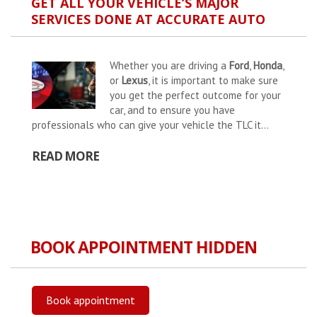
GET ALL YOUR VEHICLE’S MAJOR
SERVICES DONE AT ACCURATE AUTO
Whether you are driving a
Ford
,
Honda
,
or
Lexus
, it is important to make sure
you get the perfect outcome for your
car, and to ensure you have
professionals who can give your vehicle the TLC it...
READ MORE
BOOK APPOINTMENT HIDDEN
Book appointment