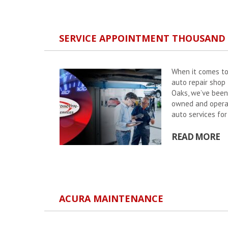
SERVICE APPOINTMENT THOUSAND
When it comes to
auto repair shop
Oaks, we’ve been
owned and operate
auto services fo
READ MORE
ACURA MAINTENANCE