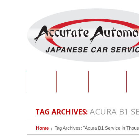
HOME
ABOUT
SERVICES
O
ACURA B1 S
TAG ARCHIVES:
Home
Tag Archives: "Acura B1 Service in Thous