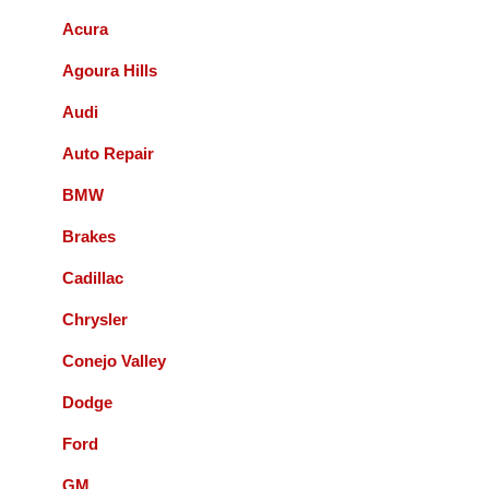
Acura
Bernie Budnik
Agoura Hills
GIL AND STAFF ARE EXCELLENT
Audi
DIAGNOSTICIANS! I HIGHLY
RECOMMEND ACCURATE
Auto Repair
AUTOMOTIVE FOR ALL YOUR
AUTOMOTIVE NEEDS.
BMW
Brakes
Queenie Sonnefeld
Cadillac
Accurate Automotive was able to take my
Chrysler
car in for an issue with my rear brakes.
They did a great job and pricing was fair.
Conejo Valley
Overall had a good experience with them
Dodge
and will recommend to local friends.
Ford
Paul Sneed
GM