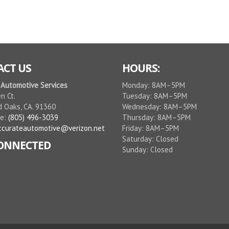
CT US
HOURS:
 Automotive Services
Monday: 8AM–5PM
n Ct.
Tuesday: 8AM–5PM
 Oaks, CA. 91360
Wednesday: 8AM–5PM
ne:
(805) 496-3039
Thursday: 8AM–5PM
ccurateautomotive@verizon.net
Friday: 8AM–5PM
Saturday: Closed
CONNECTED
Sunday: Closed