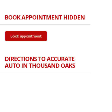
BOOK APPOINTMENT HIDDEN
Book appointment
DIRECTIONS TO ACCURATE
AUTO IN THOUSAND OAKS