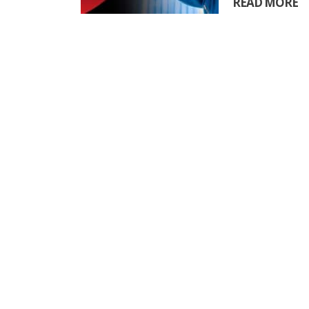
READ MORE