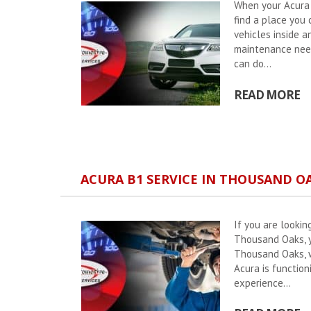
When your Acura n
find a place you
vehicles inside a
maintenance need
can do...
READ MORE
ACURA B1 SERVICE IN THOUSAND O
If you are lookin
Thousand Oaks, y
Thousand Oaks, w
Acura is function
experience...