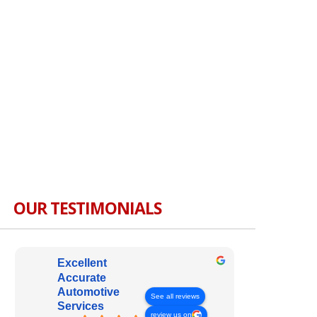
OUR TESTIMONIALS
Excellent
Accurate
Automotive
See all reviews
Services
review us on