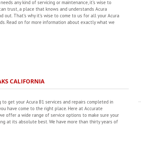
eeds any kind of servicing or maintenance, it's wise to
 can trust, a place that knows and understands Acura
nd out. That's why it's wise to come to us for all your Acura
s. Read on for more information about exactly what we
AKS CALIFORNIA
g to get your Acura B1 services and repairs completed in
ou have come to the right place. Here at Accurate
e offer a wide range of service options to make sure your
ing at its absolute best. We have more than thirty years of