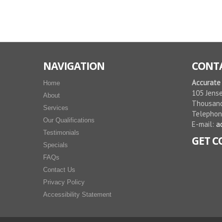
NAVIGATION
CONTA
Accurate
Home
105 Jense
About
Thousand
Services
Telepho
Our Qualifications
E-mail:
a
Testimonials
GET 
Specials
FAQs
Contact Us
Privacy Policy
Accessibility Statement