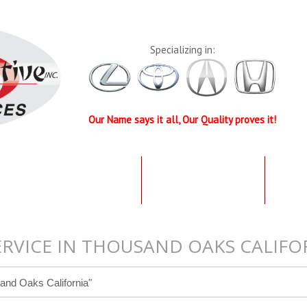
Specializing in:
Our Name says it all, Our Quality proves it!
UR QUALIFICATIONS
TESTIMONIALS
SPEC
ERVICE IN THOUSAND OAKS CALIFO
and Oaks California"