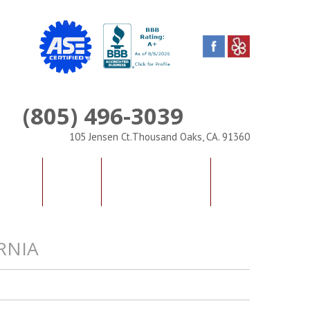
(805) 496-3039
Phone
105 Jensen Ct.Thousand Oaks, CA. 91360
IALS
FAQS
CONTACT US
RNIA