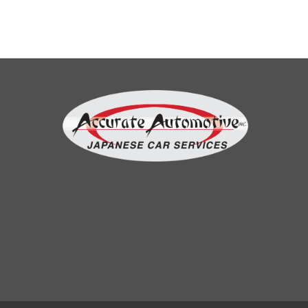
AshleyBoi TV
my car involved in an accident resulting
with misallignment of the steering wheel.
And I have an excellent experience on this
shop and the emlpoyees are very
accomodating especially miguel he did
disclose all the things should be done
before starting the job. and it went well.
More reviews