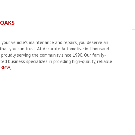
 OAKS
 your vehicle's maintenance and repairs, you deserve an
 that you can trust. At Accurate Automotive in Thousand
 proudly serving the community since 1990. Our family-
d business specializes in providing high-quality, reliable
r
BMW
,...