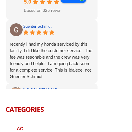
5.0
Based on 325 reviews
Guenter Schmidt
recently I had my honda serviced by this
facility. I did like the customer service . The
fee was resonable and the crew was very
friendly and helpful. I am going back soon
for a complete service. This is Idalece, not
Guenter Schmidt
Jeff SCHOENWALD
CATEGORIES
Service was prompt and polite. Suggested
additional service op were offered, but not
pushed. I appreciate the respectful
approach to the customer.
AC