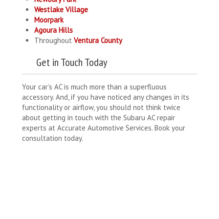
Westlake Village
Moorpark
Agoura Hills
Throughout
Ventura County
Get in Touch Today
Your car’s AC is much more than a superfluous
accessory. And, if you have noticed any changes in its
functionality or airflow, you should not think twice
about getting in touch with the Subaru AC repair
experts at Accurate Automotive Services. Book your
consultation today.