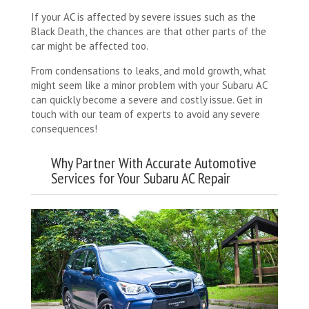
If your AC is affected by severe issues such as the
Black Death, the chances are that other parts of the
car might be affected too.
From condensations to leaks, and mold growth, what
might seem like a minor problem with your Subaru AC
can quickly become a severe and costly issue. Get in
touch with our team of experts to avoid any severe
consequences!
Why Partner With Accurate Automotive
Services for Your Subaru AC Repair