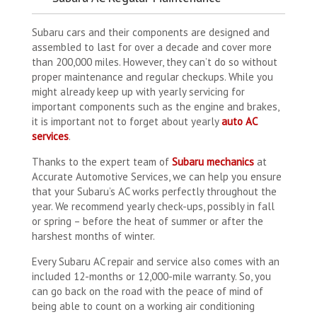
Subaru cars and their components are designed and
assembled to last for over a decade and cover more
than 200,000 miles. However, they can’t do so without
proper maintenance and regular checkups. While you
might already keep up with yearly servicing for
important components such as the engine and brakes,
it is important not to forget about yearly
auto AC
services
.
Thanks to the expert team of
Subaru mechanics
at
Accurate Automotive Services, we can help you ensure
that your Subaru’s AC works perfectly throughout the
year. We recommend yearly check-ups, possibly in fall
or spring – before the heat of summer or after the
harshest months of winter.
Every Subaru AC repair and service also comes with an
included 12-months or 12,000-mile warranty. So, you
can go back on the road with the peace of mind of
being able to count on a working air conditioning