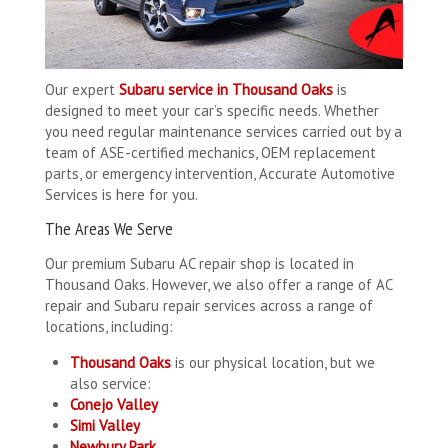
Our expert
Subaru service in Thousand Oaks
is
designed to meet your car’s specific needs. Whether
you need regular maintenance services carried out by a
team of ASE-certified mechanics, OEM replacement
parts, or emergency intervention, Accurate Automotive
Services is here for you.
The Areas We Serve
Our premium Subaru AC repair shop is located in
Thousand Oaks. However, we also offer a range of AC
repair and Subaru repair services across a range of
locations, including:
Thousand Oaks
is our physical location, but we
also service:
Conejo Valley
Simi Valley
Newbury Park