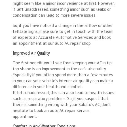
might seem like a minor inconvenience at first. However,
if left unaddressed, something minor such as leaks or
condensation can lead to more severe issues.
So, if you have noticed a change in the airflow or other
telltale signs, make sure to get in touch with the team
of experts at Accurate Automotive Services and book
an appointment at our auto AC repair shop.
Improved Air Quality
The first benefit you’ll see from keeping your AC in tip-
top shape is an improvement in the car’s air quality.
Especially if you often spend more than a few minutes
in your car, your vehicle’s interior air quality can make a
difference in your health and comfort.
If left unaddressed, this can also lead to health issues
such as respiratory problems. So, if you suspect that
there is something wrong with your Subaru’s AC, don’t
hesitate to book an auto AC repair service
appointment.
Comfort in Any Weather Conditions