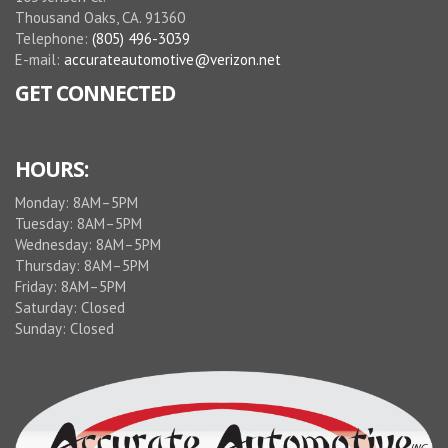
Thousand Oaks, CA. 91360
Telephone:
(805) 496-3039
E-mail:
accurateautomotive@verizon.net
GET CONNECTED
HOURS:
Monday: 8AM–5PM
Tuesday: 8AM–5PM
Wednesday: 8AM–5PM
Thursday: 8AM–5PM
Friday: 8AM–5PM
Saturday: Closed
Sunday: Closed