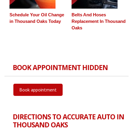
Schedule Your Oil Change
Belts And Hoses
in Thousand Oaks Today
Replacement In Thousand
Oaks
BOOK APPOINTMENT HIDDEN
Book appointment
DIRECTIONS TO ACCURATE AUTO IN
THOUSAND OAKS