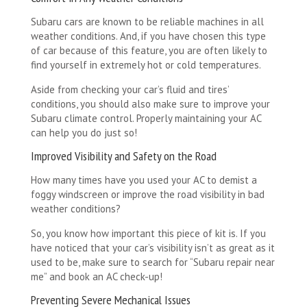
Subaru cars are known to be reliable machines in all
weather conditions. And, if you have chosen this type
of car because of this feature, you are often likely to
find yourself in extremely hot or cold temperatures.
Aside from checking your car’s fluid and tires’
conditions, you should also make sure to improve your
Subaru climate control. Properly maintaining your AC
can help you do just so!
Improved Visibility and Safety on the Road
How many times have you used your AC to demist a
foggy windscreen or improve the road visibility in bad
weather conditions?
So, you know how important this piece of kit is. If you
have noticed that your car’s visibility isn’t as great as it
used to be, make sure to search for “Subaru repair near
me” and book an AC check-up!
Preventing Severe Mechanical Issues