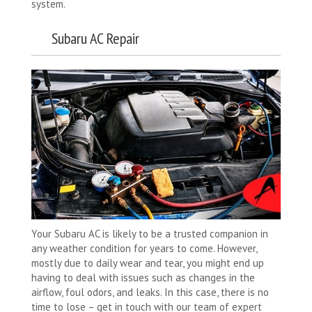
system.
Subaru AC Repair
Your Subaru AC is likely to be a trusted companion in
any weather condition for years to come. However,
mostly due to daily wear and tear, you might end up
having to deal with issues such as changes in the
airflow, foul odors, and leaks. In this case, there is no
time to lose – get in touch with our team of expert