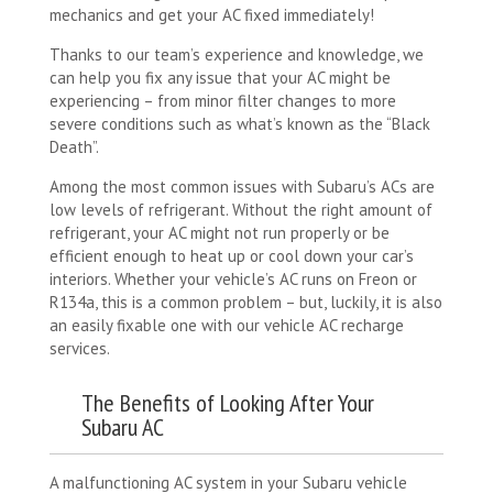
mechanics and get your AC fixed immediately!
Thanks to our team’s experience and knowledge, we
can help you fix any issue that your AC might be
experiencing – from minor filter changes to more
severe conditions such as what’s known as the “Black
Death”.
Among the most common issues with Subaru’s ACs are
low levels of refrigerant. Without the right amount of
refrigerant, your AC might not run properly or be
efficient enough to heat up or cool down your car’s
interiors. Whether your vehicle’s AC runs on Freon or
R134a, this is a common problem – but, luckily, it is also
an easily fixable one with our vehicle AC recharge
services.
The Benefits of Looking After Your
Subaru AC
A malfunctioning AC system in your Subaru vehicle