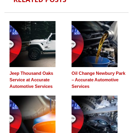
Jeep Thousand Oaks
Oil Change Newbury Park
Service at Accurate
– Accurate Automotive
Automotive Services
Services