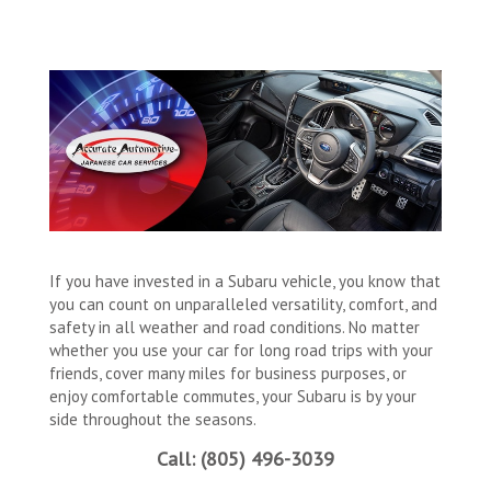
If you have invested in a Subaru vehicle, you know that
you can count on unparalleled versatility, comfort, and
safety in all weather and road conditions. No matter
whether you use your car for long road trips with your
friends, cover many miles for business purposes, or
enjoy comfortable commutes, your Subaru is by your
side throughout the seasons.
Call: (805) 496-3039