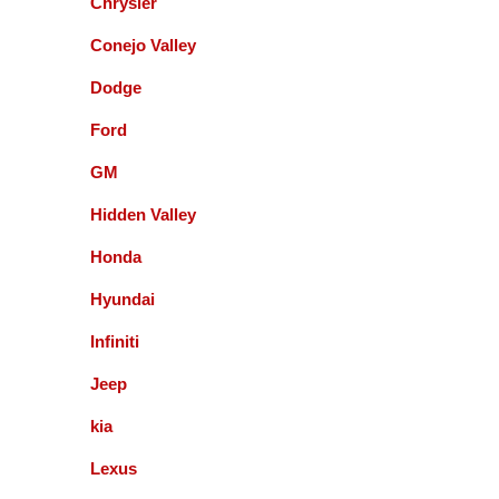
Chrysler
Paul Sneed
Conejo Valley
Dodge
Accurate Automotive did an excellent job!! I am
very happy with the quality of their service. They
Ford
replaced my transmission and other major repairs
and satisfied with the quality of their work. I highly
GM
recommend them!
Hidden Valley
Honda
Mark Warmann
Hyundai
Infiniti
This shop is fantastic! Gil and company are the
greatest. Honest and straight forward. You can go
Jeep
to the bank on the advice and help they give you. I
kia
am so glad I found these guys 5+ years ago.
Lexus
Fernando Alvarez