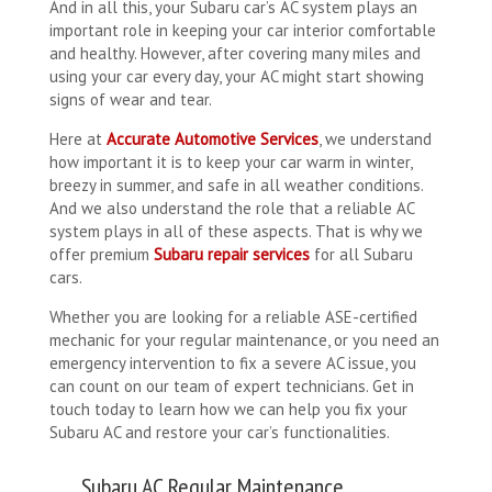
And in all this, your Subaru car’s AC system plays an
important role in keeping your car interior comfortable
and healthy. However, after covering many miles and
using your car every day, your AC might start showing
signs of wear and tear.
Here at
Accurate Automotive Services
, we understand
how important it is to keep your car warm in winter,
breezy in summer, and safe in all weather conditions.
And we also understand the role that a reliable AC
system plays in all of these aspects. That is why we
offer premium
Subaru repair services
for all Subaru
cars.
Whether you are looking for a reliable ASE-certified
mechanic for your regular maintenance, or you need an
emergency intervention to fix a severe AC issue, you
can count on our team of expert technicians. Get in
touch today to learn how we can help you fix your
Subaru AC and restore your car’s functionalities.
Subaru AC Regular Maintenance