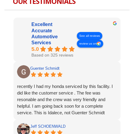
OUR TESTIMONIALS
Excellent
Accurate
See all reviews
Automotive
Services
review us on
5.0
Based on 325 reviews
Guenter Schmidt
recently I had my honda serviced by this facility. I
did like the customer service . The fee was
resonable and the crew was very friendly and
helpful. I am going back soon for a complete
service. This is Idalece, not Guenter Schmidt
Jeff SCHOENWALD