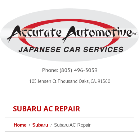
Phone:
(805) 496-3039
105 Jensen Ct.Thousand Oaks, CA. 91360
SUBARU AC REPAIR
Home
Subaru
Subaru AC Repair