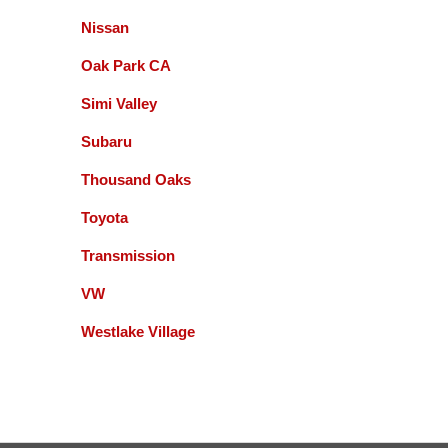
Great experience (oil change) at Accurate
Nissan
Automotive! Friendly, knowledgeable, on time and
no surprising charges!
Oak Park CA
Dallas Souter
Simi Valley
Subaru
Been going here for nearly 10 years. It's always top
Thousand Oaks
quality service. Gil and his team have never let me
down!
Toyota
madhur vaidya
Transmission
VW
They are reliable, professional and willing to do the
right thing. A couple of times after repairs were
Westlake Village
completed I had to bring my car in and they gladly
fixed what was needed. I recommend this
business. Miguel and Gill are easy to work with and
honest. .