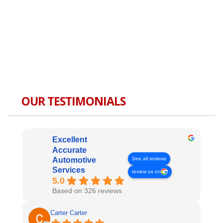
OUR TESTIMONIALS
Excellent
Accurate
See all reviews
Automotive
Services
review us on
5.0
Based on 326 reviews
Carter Carter