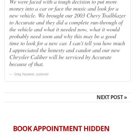
We were faced with a tough decision to put more
money into a car or face the music and look for a
new vehicle. We brought our 2003 Chevy Trailblazer
to Accurate and they did a complete run-through of
the vehicle and what it needed now, what it would
probably need soon and why this may be a good
time to look for a new car. I can’t tell you how much
I appreciated the honesty and candor and our new
Chrysler Caliber will be serviced by Accurate
because of that.
Greg Hayward
,
customer
NEXT POST »
BOOK APPOINTMENT HIDDEN