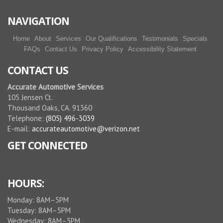
More reviews
NAVIGATION
Home
About
Services
Our Qualifications
Testimonials
Specials
FAQs
Contact Us
Privacy Policy
Accessibility Statement
CONTACT US
Accurate Automotive Services
105 Jensen Ct.
Thousand Oaks, CA. 91360
Telephone:
(805) 496-3039
E-mail:
accurateautomotive@verizon.net
GET CONNECTED
HOURS:
Monday: 8AM–5PM
Tuesday: 8AM–5PM
Wednesday: 8AM–5PM