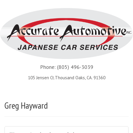
Phone:
(805) 496-3039
105 Jensen Ct.Thousand Oaks, CA. 91360
Greg Hayward