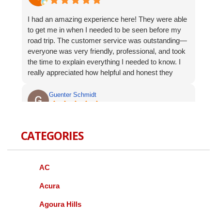
I had an amazing experience here! They were able
to get me in when I needed to be seen before my
road trip. The customer service was outstanding—
everyone was very friendly, professional, and took
the time to explain everything I needed to know. I
really appreciated how helpful and honest they
were. I will absolutely be coming back and highly
recommend them to anyone looking for great
Guenter Schmidt
automotive service.
recently I had my honda serviced by this facility. I
CATEGORIES
did like the customer service . The fee was
resonable and the crew was very friendly and
helpful. I am going back soon for a complete
service. This is Idalece, not Guenter Schmidt
AC
Acura
Jeff SCHOENWALD
Agoura Hills