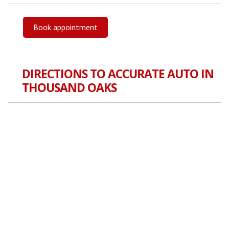
Book appointment
DIRECTIONS TO ACCURATE AUTO IN
THOUSAND OAKS