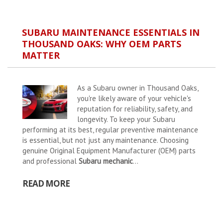
SUBARU MAINTENANCE ESSENTIALS IN
THOUSAND OAKS: WHY OEM PARTS
MATTER
As a Subaru owner in Thousand Oaks,
you're likely aware of your vehicle's
reputation for reliability, safety, and
longevity. To keep your Subaru
performing at its best, regular preventive maintenance
is essential, but not just any maintenance. Choosing
genuine Original Equipment Manufacturer (OEM) parts
and professional
Subaru mechanic
...
READ MORE