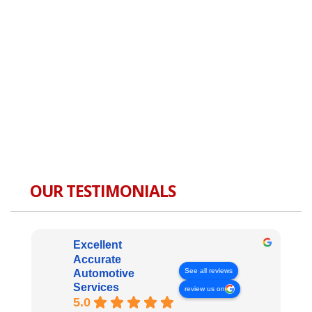
OUR TESTIMONIALS
Excellent
Accurate
See all reviews
Automotive
Services
review us on
5.0