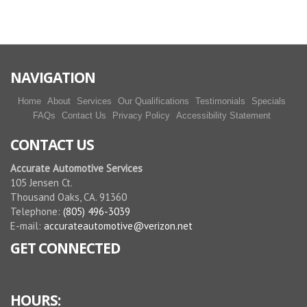
NAVIGATION
Home
About
Services
Our Qualifications
Testimonials
Specials
FAQs
Contact Us
Privacy Policy
Accessibility Statement
CONTACT US
Accurate Automotive Services
105 Jensen Ct.
Thousand Oaks, CA. 91360
Telephone:
(805) 496-3039
E-mail:
accurateautomotive@verizon.net
GET CONNECTED
HOURS: