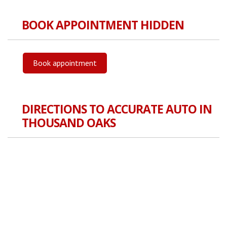
BOOK APPOINTMENT HIDDEN
Book appointment
DIRECTIONS TO ACCURATE AUTO IN
THOUSAND OAKS