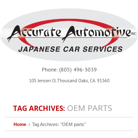
Phone:
(805) 496-3039
105 Jensen Ct.Thousand Oaks, CA. 91360
OEM PARTS
TAG ARCHIVES:
Home
Tag Archives: "OEM parts"