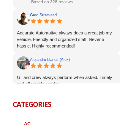
Based on 328 reviews
Greg Srisavasdi
Accurate Automotive always does a great job my
vehicle. Friendly and organized staff. Never a
hassle. Highly recommended!
Alejandro Llanos (Alex)
Gil and crew always perform when asked. Timely
and affordable service.
Robert Celardo
CATEGORIES
Wanted to give a shout-out to the fine guys at
Accurate Auto. When I bought my Genesis I was
AC
concerned about finding a local mechanic I could