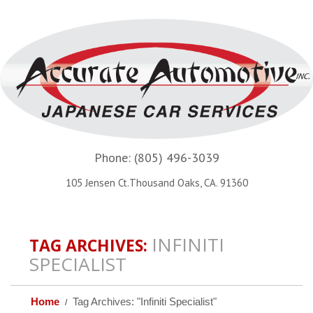
Phone:
(805) 496-3039
105 Jensen Ct.Thousand Oaks, CA. 91360
INFINITI
TAG ARCHIVES:
SPECIALIST
Home
Tag Archives: "Infiniti Specialist"