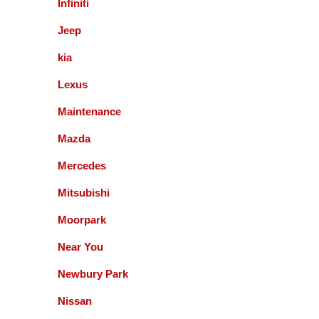
Infiniti
Jeff SCHOENWALD
Jeep
kia
Service was prompt and polite. Suggested
Lexus
additional service op were offered, but not pushed. I
appreciate the respectful approach to the customer.
Maintenance
Bernie Budnik
Mazda
Mercedes
GIL AND STAFF ARE EXCELLENT
Mitsubishi
DIAGNOSTICIANS! I HIGHLY RECOMMEND
ACCURATE AUTOMOTIVE FOR ALL YOUR
Moorpark
AUTOMOTIVE NEEDS.
Near You
Queenie Sonnefeld
Newbury Park
Accurate Automotive was able to take my car in for
Nissan
an issue with my rear brakes. They did a great job