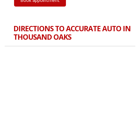
DIRECTIONS TO ACCURATE AUTO IN
THOUSAND OAKS