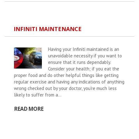
INFINITI MAINTENANCE
Having your Infiniti maintained is an
unavoidable necessity if you want to
ensure that it runs dependably.
Consider your health; if you eat the
proper food and do other helpful things like getting
regular exercise and having any indications of anything
wrong checked out by your doctor, you're much less
likely to suffer from a...
READ MORE