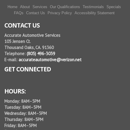
Home
About
Services
Our Qualifications
Testimonials
Specials
FAQs
Contact Us
Privacy Policy
Accessibility Statement
CONTACT US
Accurate Automotive Services
105 Jensen Ct.
Thousand Oaks, CA. 91360
Telephone:
(805) 496-3039
E-mail:
accurateautomotive@verizon.net
GET CONNECTED
HOURS:
Monday: 8AM–5PM
Tuesday: 8AM–5PM
Wednesday: 8AM–5PM
Thursday: 8AM–5PM
Friday: 8AM–5PM