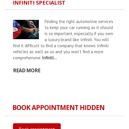
INFINITI SPECIALIST
Finding the right automotive services
to keep your car running as it should
is so important, especially if you own
a luxury brand like Infiniti. You will
find it difficult to find a company that knows Infiniti
vehicles as well as us and you won’t find a more
comprehensive
Infiniti...
READ MORE
BOOK APPOINTMENT HIDDEN
Book appointment