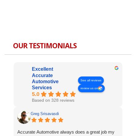
OUR TESTIMONIALS
Excellent
Accurate
See all reviews
Automotive
Services
review us on
5.0
Based on 328 reviews
Greg Srisavasdi
Accurate Automotive always does a great job my