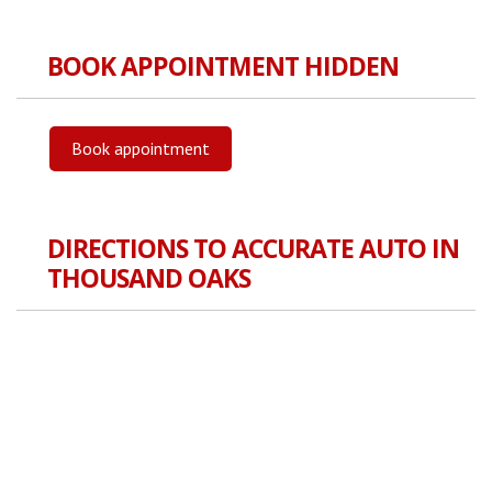
BOOK APPOINTMENT HIDDEN
Book appointment
DIRECTIONS TO ACCURATE AUTO IN
THOUSAND OAKS