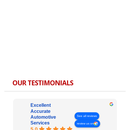
OUR TESTIMONIALS
Excellent
Accurate
See all reviews
Automotive
Services
review us on
5.0