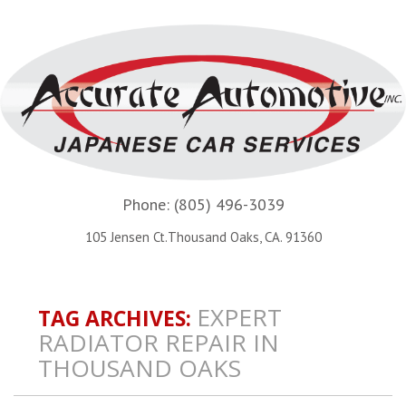
Phone:
(805) 496-3039
105 Jensen Ct.Thousand Oaks, CA. 91360
EXPERT
TAG ARCHIVES:
RADIATOR REPAIR IN
THOUSAND OAKS