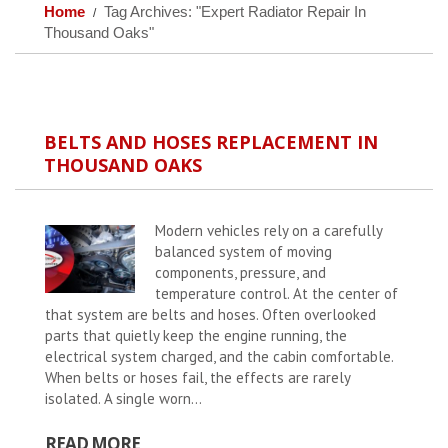
Home
Tag Archives: "Expert Radiator Repair In
Thousand Oaks"
BELTS AND HOSES REPLACEMENT IN
THOUSAND OAKS
Modern vehicles rely on a carefully
balanced system of moving
components, pressure, and
temperature control. At the center of
that system are belts and hoses. Often overlooked
parts that quietly keep the engine running, the
electrical system charged, and the cabin comfortable.
When belts or hoses fail, the effects are rarely
isolated. A single worn...
READ MORE