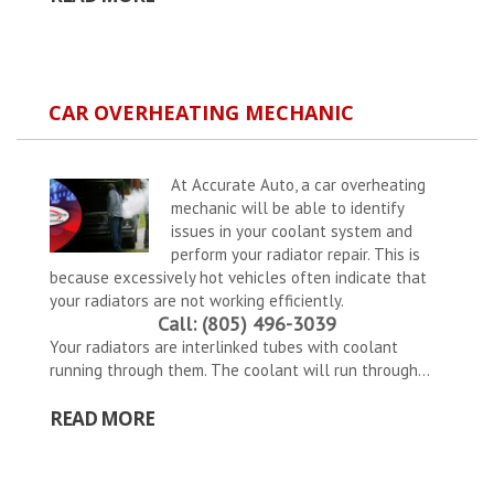
CAR OVERHEATING MECHANIC
At Accurate Auto, a car overheating
mechanic will be able to identify
issues in your coolant system and
perform your radiator repair. This is
because excessively hot vehicles often indicate that
your radiators are not working efficiently.
Call: (805) 496-3039
Your radiators are interlinked tubes with coolant
running through them. The coolant will run through...
READ MORE