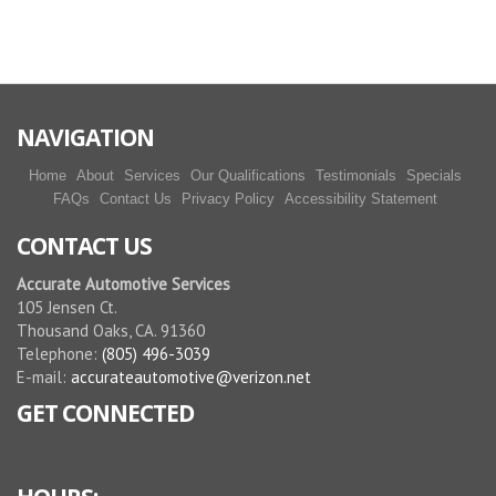
More reviews
NAVIGATION
Home
About
Services
Our Qualifications
Testimonials
Specials
FAQs
Contact Us
Privacy Policy
Accessibility Statement
CONTACT US
Accurate Automotive Services
105 Jensen Ct.
Thousand Oaks, CA. 91360
Telephone:
(805) 496-3039
E-mail:
accurateautomotive@verizon.net
GET CONNECTED