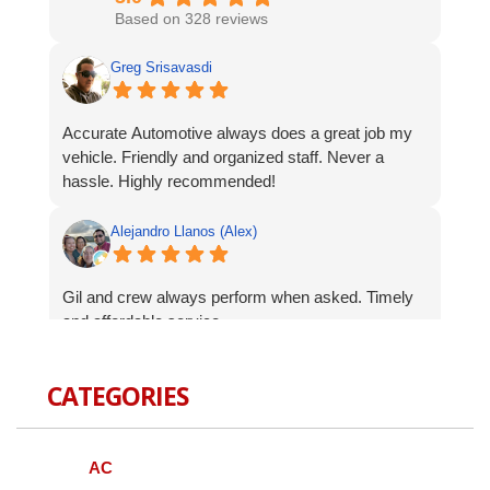
Based on 328 reviews
Greg Srisavasdi
Accurate Automotive always does a great job my
vehicle. Friendly and organized staff. Never a
hassle. Highly recommended!
Alejandro Llanos (Alex)
Gil and crew always perform when asked. Timely
and affordable service.
Robert Celardo
CATEGORIES
Wanted to give a shout-out to the fine guys at
Accurate Auto. When I bought my Genesis I was
AC
concerned about finding a local mechanic I could