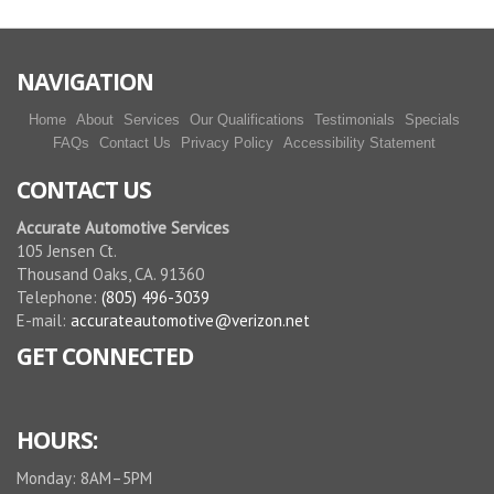
NAVIGATION
Home
About
Services
Our Qualifications
Testimonials
Specials
FAQs
Contact Us
Privacy Policy
Accessibility Statement
CONTACT US
Accurate Automotive Services
105 Jensen Ct.
Thousand Oaks, CA. 91360
Telephone:
(805) 496-3039
E-mail:
accurateautomotive@verizon.net
GET CONNECTED
HOURS:
Monday: 8AM–5PM