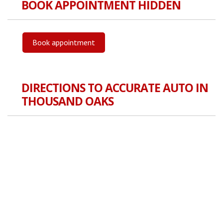
BOOK APPOINTMENT HIDDEN
Book appointment
DIRECTIONS TO ACCURATE AUTO IN
THOUSAND OAKS