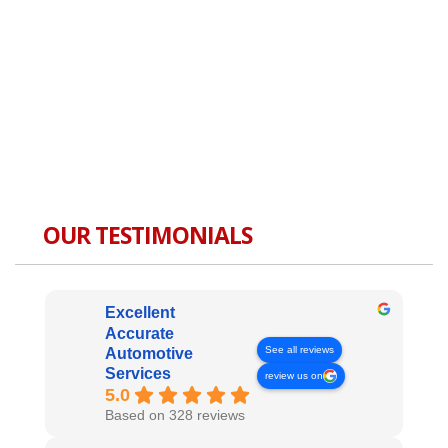
OUR TESTIMONIALS
Excellent
Accurate
See all reviews
Automotive
Services
review us on
5.0
Based on 328 reviews