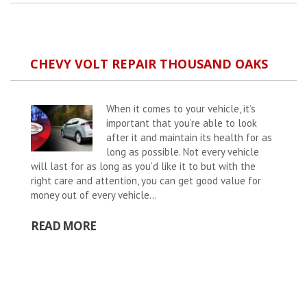
CHEVY VOLT REPAIR THOUSAND OAKS
When it comes to your vehicle, it’s
important that you’re able to look
after it and maintain its health for as
long as possible. Not every vehicle
will last for as long as you’d like it to but with the
right care and attention, you can get good value for
money out of every vehicle...
READ MORE