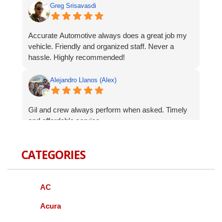
Greg Srisavasdi
Accurate Automotive always does a great job my
vehicle. Friendly and organized staff. Never a
hassle. Highly recommended!
Alejandro Llanos (Alex)
Gil and crew always perform when asked. Timely
and affordable service.
Robert Celardo
CATEGORIES
Wanted to give a shout-out to the fine guys at
Accurate Auto. When I bought my Genesis I was
AC
concerned about finding a local mechanic I could
trust with repairs and services. As a Korean
Acura
vehicle it can be difficult to have serviced other