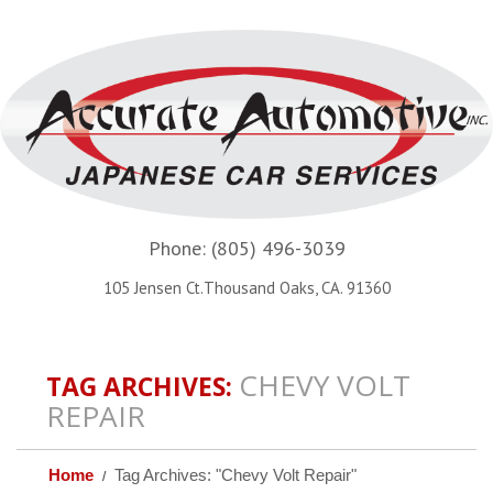
Phone:
(805) 496-3039
105 Jensen Ct.Thousand Oaks, CA. 91360
CHEVY VOLT
TAG ARCHIVES:
REPAIR
Home
Tag Archives: "Chevy Volt Repair"