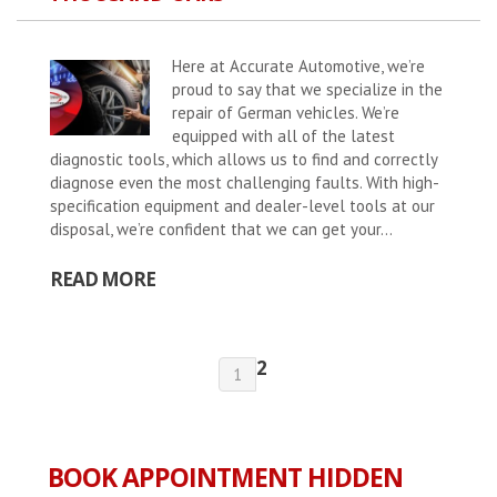
Here at Accurate Automotive, we’re
proud to say that we specialize in the
repair of German vehicles. We’re
equipped with all of the latest
diagnostic tools, which allows us to find and correctly
diagnose even the most challenging faults. With high-
specification equipment and dealer-level tools at our
disposal, we’re confident that we can get your...
READ MORE
2
1
BOOK APPOINTMENT HIDDEN