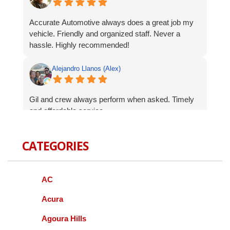
Accurate Automotive always does a great job my
vehicle. Friendly and organized staff. Never a
hassle. Highly recommended!
Alejandro Llanos (Alex)
Gil and crew always perform when asked. Timely
and affordable service.
Robert Celardo
CATEGORIES
Wanted to give a shout-out to the fine guys at
Accurate Auto. When I bought my Genesis I was
AC
concerned about finding a local mechanic I could
trust with repairs and services. As a Korean
Acura
vehicle it can be difficult to have serviced other
Agoura Hills
than going to a dealer, we all know how that goes.