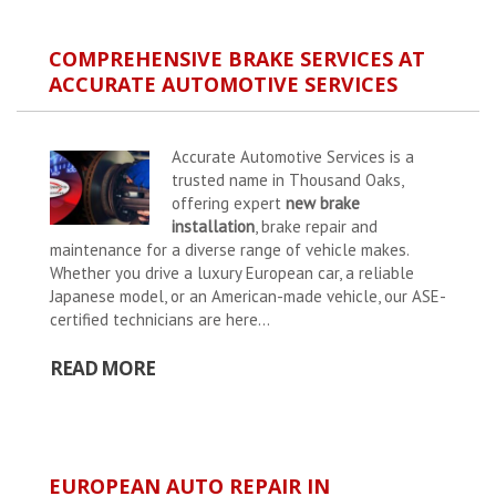
COMPREHENSIVE BRAKE SERVICES AT
ACCURATE AUTOMOTIVE SERVICES
Accurate Automotive Services is a
trusted name in Thousand Oaks,
offering expert
new brake
installation
, brake repair and
maintenance for a diverse range of vehicle makes.
Whether you drive a luxury European car, a reliable
Japanese model, or an American-made vehicle, our ASE-
certified technicians are here...
READ MORE
EUROPEAN AUTO REPAIR IN