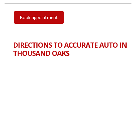
Book appointment
DIRECTIONS TO ACCURATE AUTO IN
THOUSAND OAKS