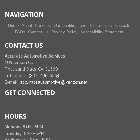
NAVIGATION
Home
About
Services
Our Qualifications
Testimonials
Specials
FAQs
Contact Us
Privacy Policy
Accessibility Statement
CONTACT US
Accurate Automotive Services
105 Jensen Ct.
Thousand Oaks, CA. 91360
Telephone:
(805) 496-3039
E-mail:
accurateautomotive@verizon.net
GET CONNECTED
HOURS:
Monday: 8AM–5PM
Tuesday: 8AM–5PM
Wednesday: 8AM–5PM