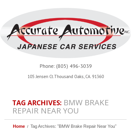
Phone:
(805) 496-3039
105 Jensen Ct.Thousand Oaks, CA. 91360
BMW BRAKE
TAG ARCHIVES:
REPAIR NEAR YOU
Home
Tag Archives: "BMW Brake Repair Near You"