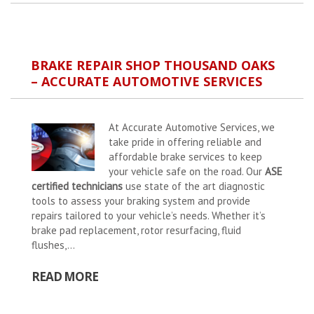
BRAKE REPAIR SHOP THOUSAND OAKS
– ACCURATE AUTOMOTIVE SERVICES
At Accurate Automotive Services, we
take pride in offering reliable and
affordable brake services to keep
your vehicle safe on the road. Our
ASE
certified technicians
use state of the art diagnostic
tools to assess your braking system and provide
repairs tailored to your vehicle’s needs. Whether it’s
brake pad replacement, rotor resurfacing, fluid
flushes,...
READ MORE