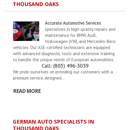
THOUSAND OAKS
Accurate Automotive Services
specializes in high-quality repairs and
maintenance for BMW, Audi,
Volkswagen (VW), and Mercedes-Benz
vehicles. Our ASE-certified technicians are equipped
with advanced diagnostic tools and extensive training
to handle the unique needs of European automobiles.
Call: (805) 496-3039
We pride ourselves on providing our customers with a
premium service, designed...
READ MORE
GERMAN AUTO SPECIALISTS IN
THOUSAND OAKS