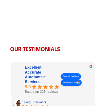
OUR TESTIMONIALS
Excellent
Accurate
See all reviews
Automotive
Services
review us on
5.0
Based on 328 reviews
Greg Srisavasdi