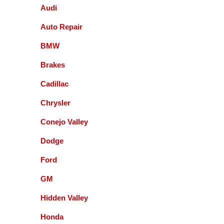
They do a fine job, timely and affordable. Don't
Audi
hesitate to use this company, they are excellent.
Michael Rubin
Auto Repair
Excellent
BMW
Brakes
Carter Carter
Cadillac
I had an amazing experience here! They were able
Chrysler
to get me in when I needed to be seen before my
road trip. The customer service was outstanding—
Conejo Valley
everyone was very friendly, professional, and took
Dodge
the time to explain everything I needed to know. I
really appreciated how helpful and honest they
Ford
were. I will absolutely be coming back and highly
recommend them to anyone looking for great
Guenter Schmidt
GM
automotive service.
Hidden Valley
recently I had my honda serviced by this facility. I
did like the customer service . The fee was
Honda