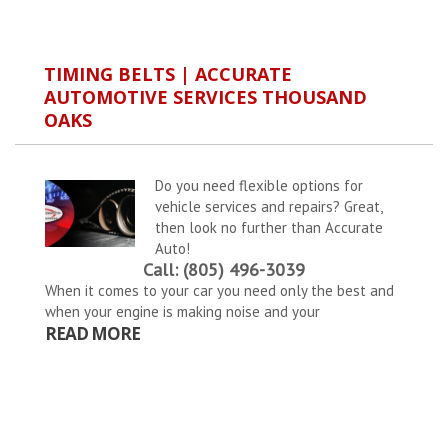
TIMING BELTS | ACCURATE
AUTOMOTIVE SERVICES THOUSAND
OAKS
Do you need flexible options for
vehicle services and repairs? Great,
then look no further than Accurate
Auto!
Call: (805) 496-3039
When it comes to your car you need only the best and
when your engine is making noise and your
READ MORE