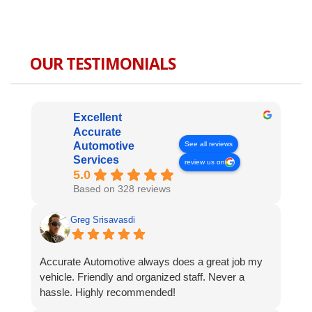
OUR TESTIMONIALS
Excellent
Accurate
See all reviews
Automotive
Services
review us on
5.0
Based on 328 reviews
Greg Srisavasdi
Accurate Automotive always does a great job my
vehicle. Friendly and organized staff. Never a
hassle. Highly recommended!