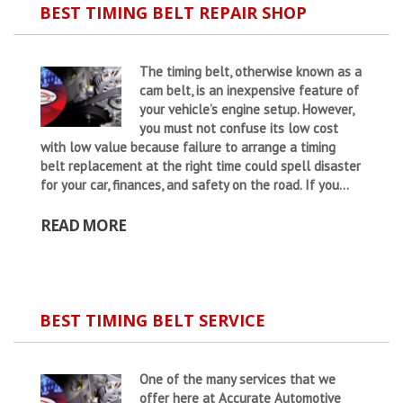
BEST TIMING BELT REPAIR SHOP
The timing belt, otherwise known as a
cam belt, is an inexpensive feature of
your vehicle’s engine setup. However,
you must not confuse its low cost
with low value because failure to arrange a timing
belt replacement at the right time could spell disaster
for your car, finances, and safety on the road. If you...
READ MORE
BEST TIMING BELT SERVICE
One of the many services that we
offer here at Accurate Automotive