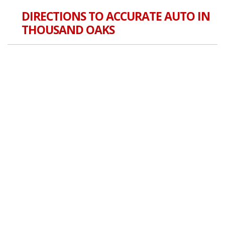
DIRECTIONS TO ACCURATE AUTO IN
THOUSAND OAKS