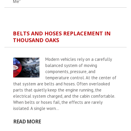
Me"
BELTS AND HOSES REPLACEMENT IN
THOUSAND OAKS
Modern vehicles rely on a carefully
balanced system of moving
components, pressure, and
temperature control. At the center of
that system are belts and hoses. Often overlooked
parts that quietly keep the engine running, the
electrical system charged, and the cabin comfortable.
When belts or hoses fail, the effects are rarely
isolated. A single worn...
READ MORE