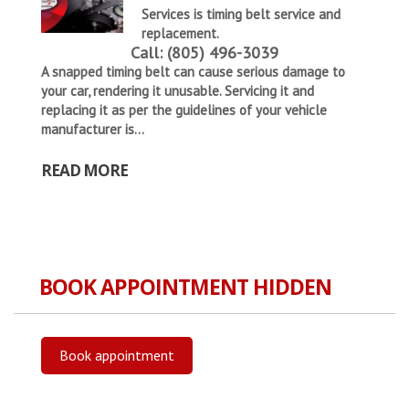
Services is
timing belt service and
replacement
.
Call: (805) 496-3039
A snapped timing belt can cause serious damage to
your car, rendering it unusable. Servicing it and
replacing it as per the guidelines of your vehicle
manufacturer is...
READ MORE
BOOK APPOINTMENT HIDDEN
Book appointment