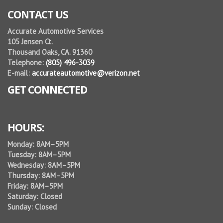
CONTACT US
Accurate Automotive Services
105 Jensen Ct.
Thousand Oaks, CA. 91360
Telephone:
(805) 496-3039
E-mail:
accurateautomotive@verizon.net
GET CONNECTED
HOURS:
Monday: 8AM–5PM
Tuesday: 8AM–5PM
Wednesday: 8AM–5PM
Thursday: 8AM–5PM
Friday: 8AM–5PM
Saturday: Closed
Sunday: Closed