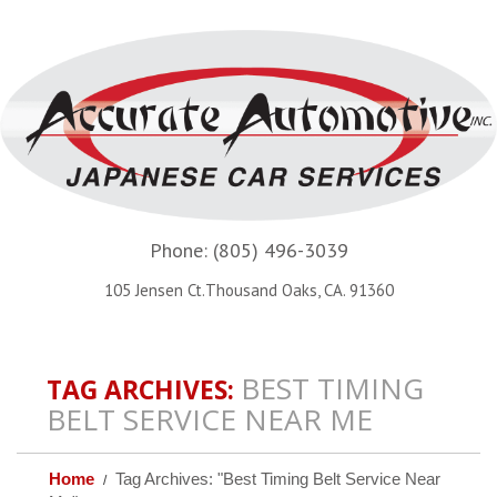
Phone:
(805) 496-3039
105 Jensen Ct.Thousand Oaks, CA. 91360
BEST TIMING
TAG ARCHIVES:
BELT SERVICE NEAR ME
Home
Tag Archives: "Best Timing Belt Service Near