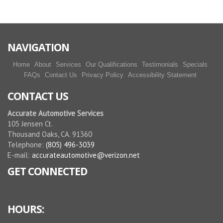
NAVIGATION
Home
About
Services
Our Qualifications
Testimonials
Specials
FAQs
Contact Us
Privacy Policy
Accessibility Statement
CONTACT US
Accurate Automotive Services
105 Jensen Ct.
Thousand Oaks, CA. 91360
Telephone:
(805) 496-3039
E-mail:
accurateautomotive@verizon.net
GET CONNECTED
HOURS: