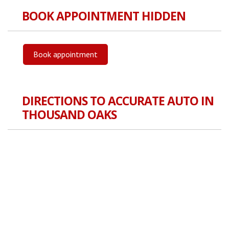
BOOK APPOINTMENT HIDDEN
Book appointment
DIRECTIONS TO ACCURATE AUTO IN
THOUSAND OAKS