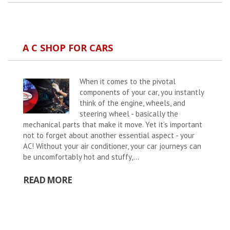
A C SHOP FOR CARS
When it comes to the pivotal
components of your car, you instantly
think of the engine, wheels, and
steering wheel - basically the
mechanical parts that make it move. Yet it’s important
not to forget about another essential aspect - your
AC! Without your air conditioner, your car journeys can
be uncomfortably hot and stuffy,...
READ MORE